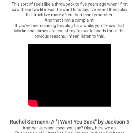
This sort of feels like a throwback to five years ago when I first
saw these two life. Fast forward to today, I've heard them play
this track live more often than I can remember.
And that's not a complaint!
If you've been reading this blog for a while, you'll know that
Martin and James are one of my favourite bands for all the
obvious reasons. I mean, listen to this.
Rachel Sermanni // "I Want You Back" by Jackson 5
Another Jackson cover you say? Okay, here we go.