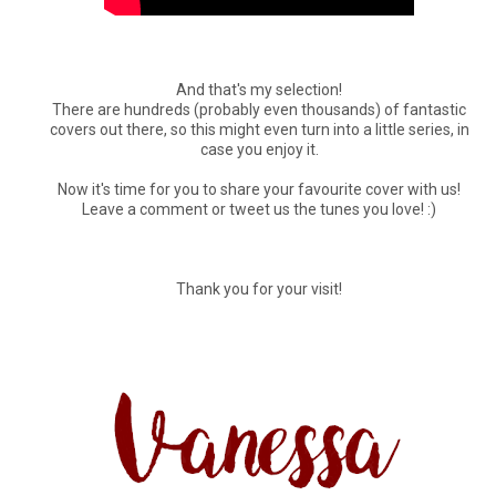
And that's my selection!
There are hundreds (probably even thousands) of fantastic
covers out there, so this might even turn into a little series, in
case you enjoy it.
Now it's time for you to share your favourite cover with us!
Leave a comment or tweet us the tunes you love! :)
Thank you for your visit!