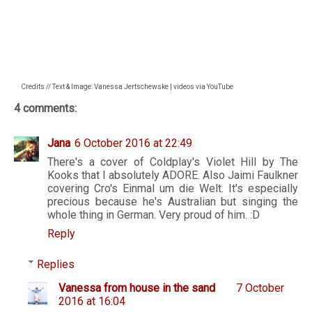
Credits // Text & Image: Vanessa Jertschewske | videos via YouTube
4 comments:
Jana
6 October 2016 at 22:49
There's a cover of Coldplay's Violet Hill by The
Kooks that I absolutely ADORE. Also Jaimi Faulkner
covering Cro's Einmal um die Welt. It's especially
precious because he's Australian but singing the
whole thing in German. Very proud of him. :D
Reply
Replies
Vanessa from house in the sand
7 October
2016 at 16:04