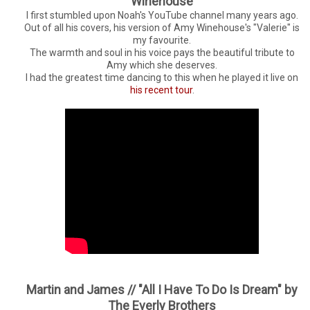
Winehouse
I first stumbled upon Noah's YouTube channel many years ago.
Out of all his covers, his version of Amy Winehouse's "Valerie" is
my favourite.
The warmth and soul in his voice pays the beautiful tribute to
Amy which she deserves.
I had the greatest time dancing to this when he played it live on
his recent tour
.
Martin and James // "All I Have To Do Is Dream" by
The Everly Brothers