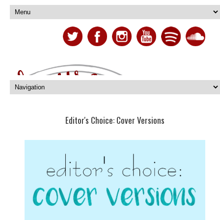
Editor's Choice: Cover Versions