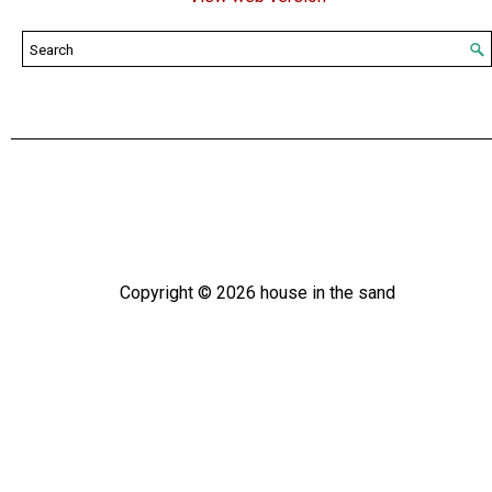
Copyright ©
2026
house in the sand