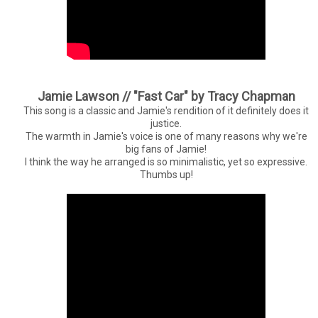
Jamie Lawson // "Fast Car" by Tracy Chapman
This song is a classic and Jamie's rendition of it definitely does it
justice.
The warmth in Jamie's voice is one of many reasons why we're
big fans of Jamie!
I think the way he arranged is so minimalistic, yet so expressive.
Thumbs up!