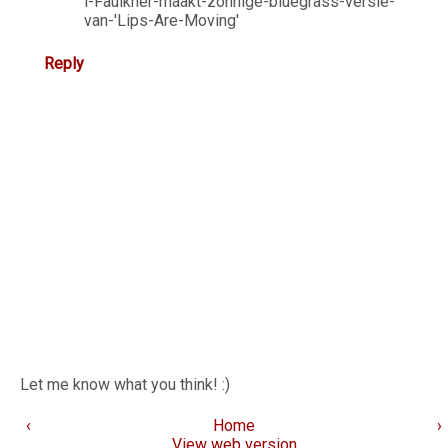
i-Faulkner-maakt-zonnige-bluegrass-versie-
van-'Lips-Are-Moving'
Reply
Let me know what you think! :)
‹
Home
›
View web version