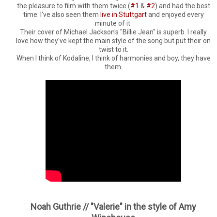
the pleasure to film with them twice (
#1
&
#2
) and had the best
time. I've also seen them
live in Stuttgart
and enjoyed every
minute of it.
Their cover of Michael Jackson's "Billie Jean" is superb. I really
love how they've kept the main style of the song but put their on
twist to it.
When I think of Kodaline, I think of harmonies and boy, they have
them.
Noah Guthrie // "Valerie" in the style of Amy