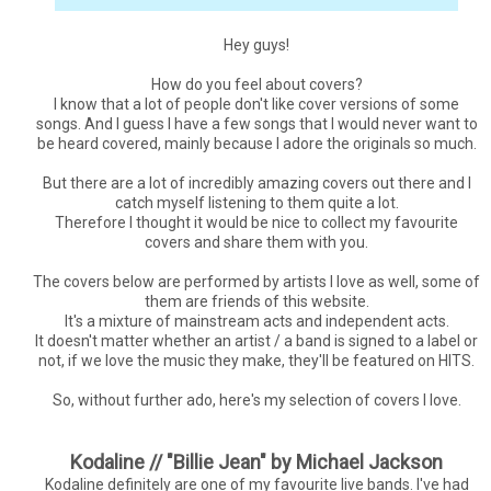
Hey guys!
How do you feel about covers?
I know that a lot of people don't like cover versions of some
songs. And I guess I have a few songs that I would never want to
be heard covered, mainly because I adore the originals so much.
But there are a lot of incredibly amazing covers out there and I
catch myself listening to them quite a lot.
Therefore I thought it would be nice to collect my favourite
covers and share them with you.
The covers below are performed by artists I love as well, some of
them are friends of this website.
It's a mixture of mainstream acts and independent acts.
It doesn't matter whether an artist / a band is signed to a label or
not, if we love the music they make, they'll be featured on HITS.
So, without further ado, here's my selection of covers I love.
Kodaline // "Billie Jean" by Michael Jackson
Kodaline definitely are one of my favourite live bands. I've had