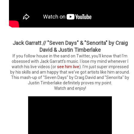
Jack Garratt // "Seven Days" & "Senorita" by Craig
David & Justin Timberlake
If you follow house in the sand on Twitter, you'll know that I'm
obsessed with Jack Garratt's music. I lose my mind whenever I
watch his live videos (or
see him live
). I'm just super impressed
by his skills and am happy that we've got artists like him around.
This mash-up of "Seven Days" by Craig David and "Senorita" by
Justin Timberlake definitely proves my point.
Watch and enjoy!