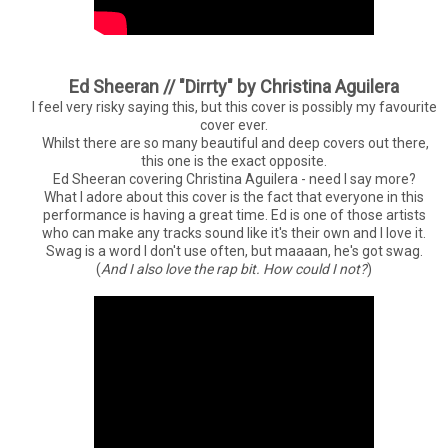
Ed Sheeran // "Dirrty" by Christina Aguilera
I feel very risky saying this, but this cover is possibly my favourite
cover ever.
Whilst there are so many beautiful and deep covers out there,
this one is the exact opposite.
Ed Sheeran covering Christina Aguilera - need I say more?
What I adore about this cover is the fact that everyone in this
performance is having a great time. Ed is one of those artists
who can make any tracks sound like it's their own and I love it.
Swag is a word I don't use often, but maaaan, he's got swag.
(
And I also love the rap bit. How could I not?
)