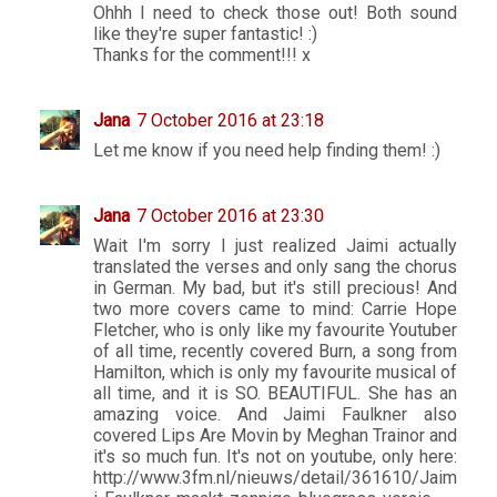
Ohhh I need to check those out! Both sound
like they're super fantastic! :)
Thanks for the comment!!! x
Jana
7 October 2016 at 23:18
Let me know if you need help finding them! :)
Jana
7 October 2016 at 23:30
Wait I'm sorry I just realized Jaimi actually
translated the verses and only sang the chorus
in German. My bad, but it's still precious! And
two more covers came to mind: Carrie Hope
Fletcher, who is only like my favourite Youtuber
of all time, recently covered Burn, a song from
Hamilton, which is only my favourite musical of
all time, and it is SO. BEAUTIFUL. She has an
amazing voice. And Jaimi Faulkner also
covered Lips Are Movin by Meghan Trainor and
it's so much fun. It's not on youtube, only here:
http://www.3fm.nl/nieuws/detail/361610/Jaim