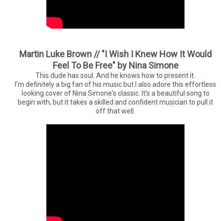
Martin Luke Brown // "I Wish I Knew How It Would
Feel To Be Free" by Nina Simone
This dude has soul. And he knows how to present it.
I'm definitely a big fan of his music but I also adore this effortless
looking cover of Nina Simone's classic. It's a beautiful song to
begin with, but it takes a skilled and confident musician to pull it
off that well.