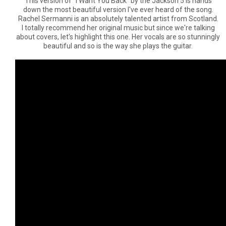
This version of "I Want You Back" by the Jackson 5 is hands
down the most beautiful version I've ever heard of the song.
Rachel Sermanni is an absolutely talented artist from Scotland.
I totally recommend her original music but since we're talking
about covers, let's highlight this one. Her vocals are so stunningly
beautiful and so is the way she plays the guitar.