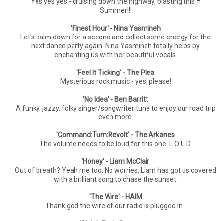
Yes yes yes - cruising down the highway, blasting this =
Summer!!!
'Finest Hour' - Nina Yasmineh
Let's calm down for a second and collect some energy for the
next dance party again. Nina Yasmineh totally helps by
enchanting us with her beautiful vocals.
'Feel It Ticking' - The Plea
Mysterious rock music - yes, please!
'No Idea' - Ben Barritt
A funky, jazzy, folky singer/songwriter tune to enjoy our road trip
even more.
'Command:Turn:Revolt' - The Arkanes
The volume needs to be loud for this one. L O U D.
'Honey' - Liam McClair
Out of breath? Yeah me too. No worries, Liam has got us covered
with a brilliant song to chase the sunset.
'The Wire' - HAIM
Thank god the wire of our radio is plugged in.