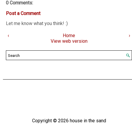
0 Comments:
Post a Comment
Let me know what you think! :)
‹
Home
›
View web version
Copyright ©
2026
house in the sand