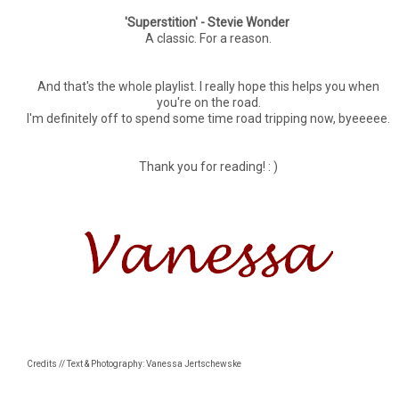
'Superstition' - Stevie Wonder
A classic. For a reason.
And that's the whole playlist. I really hope this helps you when
you're on the road.
I'm definitely off to spend some time road tripping now, byeeeee.
Thank you for reading! : )
Credits // Text & Photography: Vanessa Jertschewske