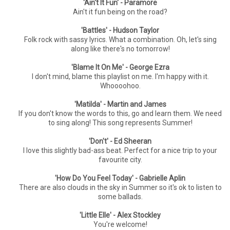
'Ain't It Fun' - Paramore
Ain't it fun being on the road?
'Battles' - Hudson Taylor
Folk rock with sassy lyrics. What a combination. Oh, let's sing
along like there's no tomorrow!
'Blame It On Me' - George Ezra
I don't mind, blame this playlist on me. I'm happy with it.
Whoooohoo.
'Matilda' - Martin and James
If you don't know the words to this, go and learn them. We need
to sing along! This song represents Summer!
'Don't' - Ed Sheeran
I love this slightly bad-ass beat. Perfect for a nice trip to your
favourite city.
'How Do You Feel Today' - Gabrielle Aplin
There are also clouds in the sky in Summer so it's ok to listen to
some ballads.
'Little Elle' - Alex Stockley
You're welcome!