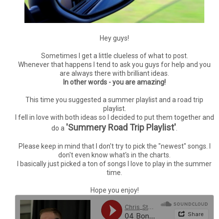
Hey guys!
Sometimes I get a little clueless of what to post.
Whenever that happens I tend to ask you guys for help and you
are always there with brilliant ideas.
In other words - you are amazing!
This time you suggested a summer playlist and a road trip
playlist.
I fell in love with both ideas so I decided to put them together and
'Summery Road Trip Playlist'
do a
.
Please keep in mind that I don't try to pick the "newest" songs. I
don't even know what's in the charts.
I basically just picked a ton of songs I love to play in the summer
time.
Hope you enjoy!