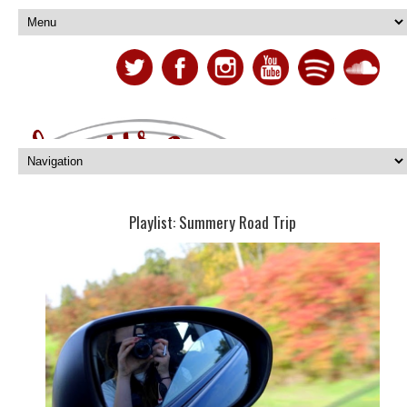
Playlist: Summery Road Trip