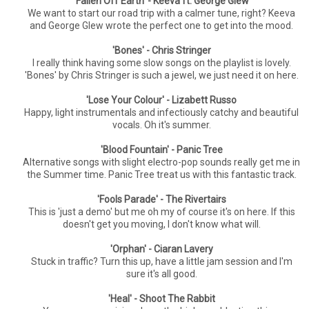
'Fallen Off Earth' - Keeva ft. George Glew
We want to start our road trip with a calmer tune, right? Keeva
and George Glew wrote the perfect one to get into the mood.
'Bones' - Chris Stringer
I really think having some slow songs on the playlist is lovely.
'Bones' by Chris Stringer is such a jewel, we just need it on here.
'Lose Your Colour' - Lizabett Russo
Happy, light instrumentals and infectiously catchy and beautiful
vocals. Oh it's summer.
'Blood Fountain' - Panic Tree
Alternative songs with slight electro-pop sounds really get me in
the Summer time. Panic Tree treat us with this fantastic track.
'Fools Parade' - The Rivertairs
This is 'just a demo' but me oh my of course it's on here. If this
doesn't get you moving, I don't know what will.
'Orphan' - Ciaran Lavery
Stuck in traffic? Turn this up, have a little jam session and I'm
sure it's all good.
'Heal' - Shoot The Rabbit