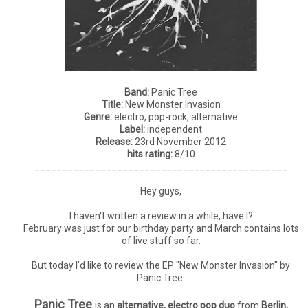
Band:
Panic Tree
Title:
New Monster Invasion
Genre:
electro, pop-rock, alternative
Label:
independent
Release:
23rd November 2012
hits rating:
8/10
______________________________________________
Hey guys,
I haven't written a review in a while, have I?
February was just for our birthday party and March contains lots
of live stuff so far.
But today I'd like to review the EP "New Monster Invasion" by
Panic Tree.
Panic Tree
is an
alternative, electro pop duo
from
Berlin,