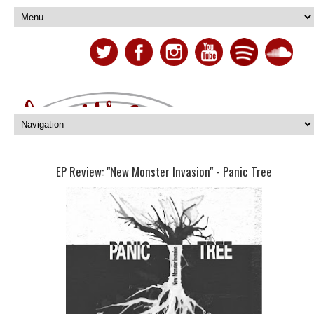
EP Review: "New Monster Invasion" - Panic Tree