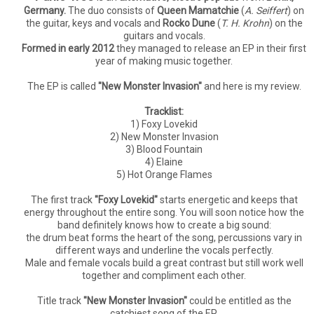
Germany.
The duo consists of
Queen Mamatchie
(
A. Seiffert
) on
the guitar, keys and vocals and
Rocko Dune
(
T. H. Krohn
) on the
guitars and vocals.
Formed in early 2012
they managed to release an EP in their first
year of making music together.
The EP is called
"New Monster Invasion"
and here is my review.
Tracklist:
1) Foxy Lovekid
2) New Monster Invasion
3) Blood Fountain
4) Elaine
5) Hot Orange Flames
The first track
"Foxy Lovekid"
starts energetic and keeps that
energy throughout the entire song. You will soon notice how the
band definitely knows how to create a big sound:
the drum beat forms the heart of the song, percussions vary in
different ways and underline the vocals perfectly.
Male and female vocals build a great contrast but still work well
together and compliment each other.
Title track
"New Monster Invasion"
could be entitled as the
catchiest song of the EP.