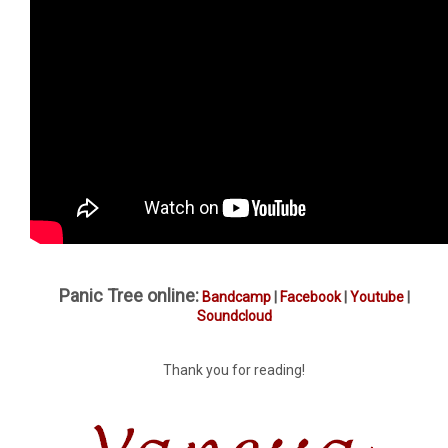
Panic Tree online:
Bandcamp
|
Facebook
|
Youtube
|
Soundcloud
Thank you for reading!