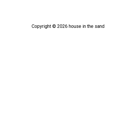
Copyright ©
2026
house in the sand