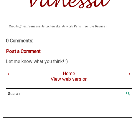
Credits // Text: Vanessa Jertschewske | Artwork: Panic Tree (Eva Ravasz)
0 Comments:
Post a Comment
Let me know what you think! :)
‹
Home
›
View web version