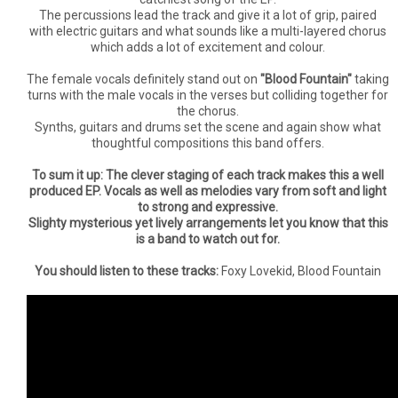
The percussions lead the track and give it a lot of grip, paired
with electric guitars and what sounds like a multi-layered chorus
which adds a lot of excitement and colour.
The female vocals definitely stand out on
"Blood Fountain"
taking
turns with the male vocals in the verses but colliding together for
the chorus.
Synths, guitars and drums set the scene and again show what
thoughtful compositions this band offers.
To sum it up: The clever staging of each track makes this a well
produced EP. Vocals as well as melodies vary from soft and light
to strong and expressive.
Slighty mysterious yet lively arrangements let you know that this
is a band to watch out for.
You should listen to these tracks:
Foxy Lovekid, Blood Fountain