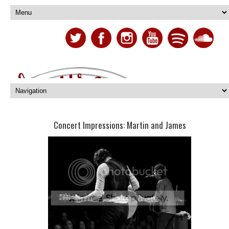
Concert Impressions: Martin and James