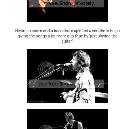
Having a
snare and a bass drum split between them
helps
giving the songs a lot more grip than by 'just playing the
guitar'.