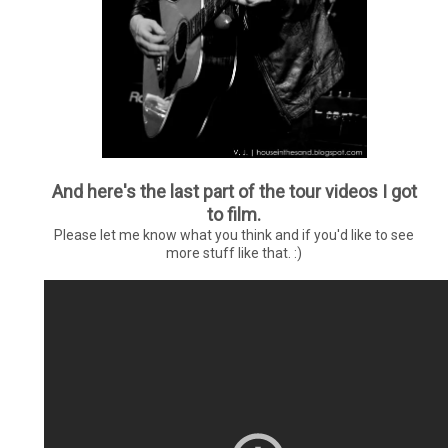
And here's the last part of the tour videos I got
to film.
Please let me know what you think and if you'd like to see
more stuff like that. :)