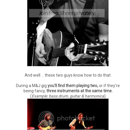
And well ... these two guys know how to do that.
During a M&J gig
you'll find them playing two,
or if they're
being fancy,
three instruments at the same time.
(
Example: bass drum, guitar & harmonica
)