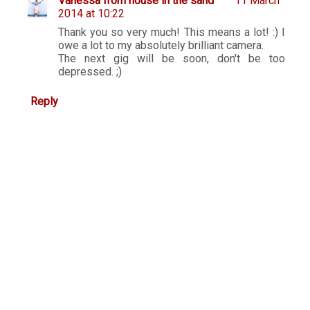
Vanessa from house in the sand
11 March
2014 at 10:22
Thank you so very much! This means a lot! :) I
owe a lot to my absolutely brilliant camera.
The next gig will be soon, don't be too
depressed. ;)
Reply