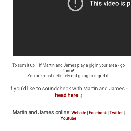
To sum it up ... if Martin and James play a gig in your area - go
there!
You are most definitely not going to regret it.
If you'd like to soundcheck with Martin and James -
head here
. ;)
Martin and James online:
Website
|
Facebook
|
Twitter
|
Youtube