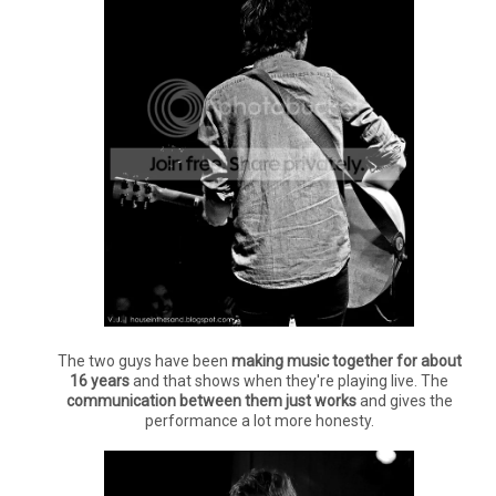
The two guys have been
making music together for about
16 years
and that shows when they're playing live. The
communication between them just works
and gives the
performance a lot more honesty.