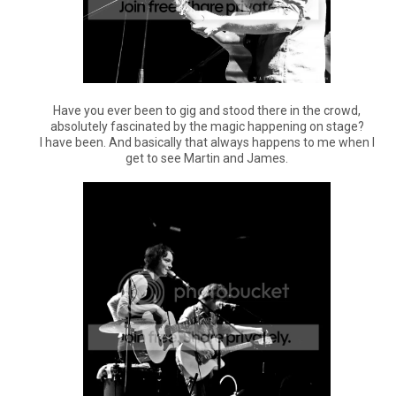
Have you ever been to gig and stood there in the crowd,
absolutely fascinated by the magic happening on stage?
I have been. And basically that always happens to me when I
get to see Martin and James.