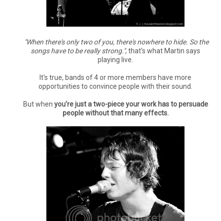
"When there's only two of you, there's nowhere to hide. So the
songs have to be really strong."
, that's what Martin says
playing live.
It's true, bands of 4 or more members have more
opportunities to convince people with their sound.
But when
you're just a two-piece your work has to persuade
people without that many effects.