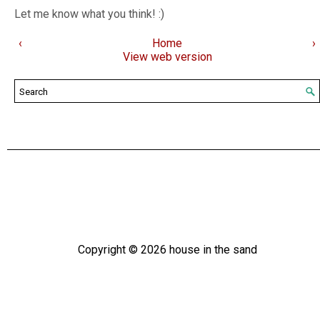
Let me know what you think! :)
‹
Home
›
View web version
Copyright ©
2026
house in the sand