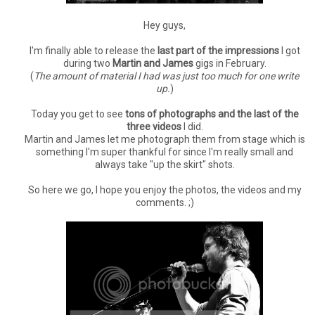
Hey guys,
I'm finally able to release the
last part of the impressions
I got
during two
Martin and James
gigs in February.
(
The amount of material I had was just too much for one write
up.
)
Today you get to see
tons of photographs and the last of the
three videos
I did.
Martin and James let me photograph them from stage which is
something I'm super thankful for since I'm really small and
always take "up the skirt" shots.
So here we go, I hope you enjoy the photos, the videos and my
comments. ;)