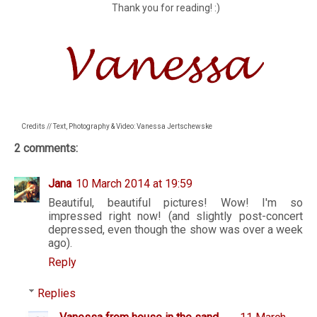
Thank you for reading! :)
Credits // Text, Photography & Video: Vanessa Jertschewske
2 comments:
Jana
10 March 2014 at 19:59
Beautiful, beautiful pictures! Wow! I'm so
impressed right now! (and slightly post-concert
depressed, even though the show was over a week
ago).
Reply
Replies