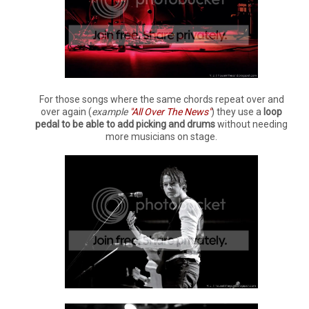
For those songs where the same chords repeat over and
over again (
example
"All Over The News"
) they use a
loop
pedal to be able to add picking and drums
without needing
more musicians on stage.