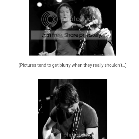
(Pictures tend to get blurry when they really shouldn't...)