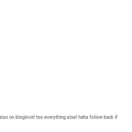
also on bloglovin' too everything else! haha follow back if