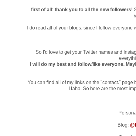
first of all: thank you to all the new followers!
S
y
I do read all of your blogs, since I follow everyone
So I'd love to get your Twitter names and Ins
everythi
I will do my best and follow/like everyone. May
You can find all of my links on the "contact." page 
Haha. So here are the most impo
Persona
Blog:
@h