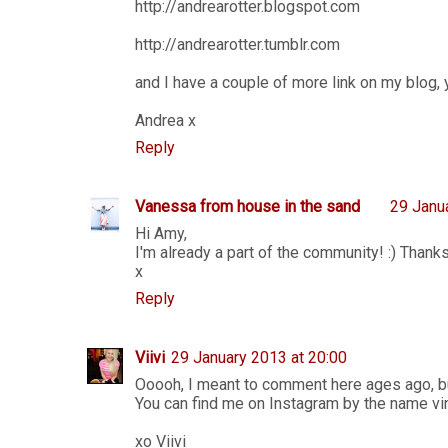
http://andrearotter.blogspot.com
http://andrearotter.tumblr.com
and I have a couple of more link on my blog, y
Andrea x
Reply
Vanessa from house in the sand
29 Janu
Hi Amy,
I'm already a part of the community! :) Thank
x
Reply
Viivi
29 January 2013 at 20:00
Ooooh, I meant to comment here ages ago, b
You can find me on Instagram by the name vinxi
xo Viivi