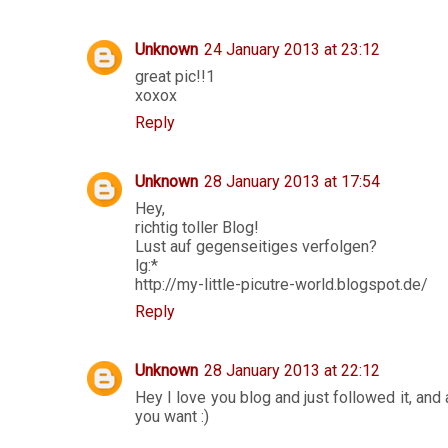
Unknown
24 January 2013 at 23:12
great pic!!1
xoxox
Reply
Unknown
28 January 2013 at 17:54
Hey,
richtig toller Blog!
Lust auf gegenseitiges verfolgen?
lg:*
http://my-little-picutre-world.blogspot.de/
Reply
Unknown
28 January 2013 at 22:12
Hey I love you blog and just followed it, and 
you want :)