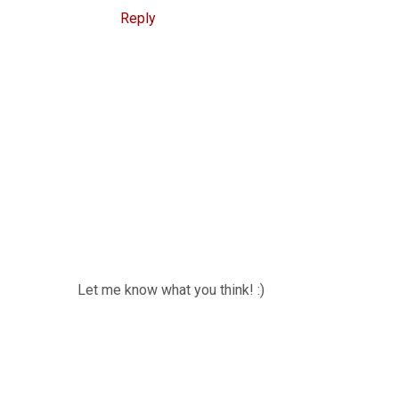
Reply
Let me know what you think! :)