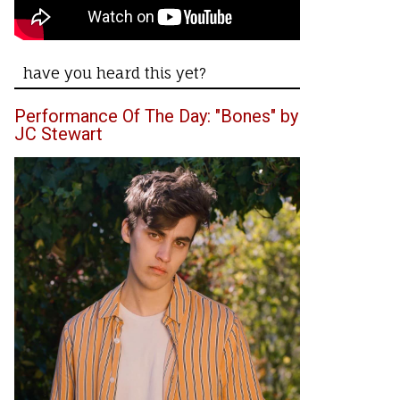
have you heard this yet?
Performance Of The Day: "Bones" by
JC Stewart