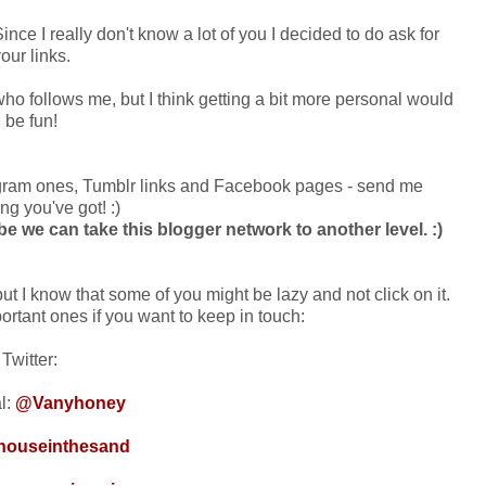
ince I really don't know a lot of you I decided to do ask for
our links.
 who follows me, but I think getting a bit more personal would
be fun!
tagram ones, Tumblr links and Facebook pages - send me
ng you've got! :)
be we can take this blogger network to another level. :)
but I know that some of you might be lazy and not click on it.
rtant ones if you want to keep in touch:
Twitter:
l:
@Vanyhoney
ouseinthesand