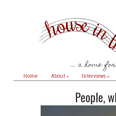
Home
About
Interviews
»
»
People, w