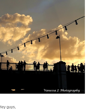
Hey guys,