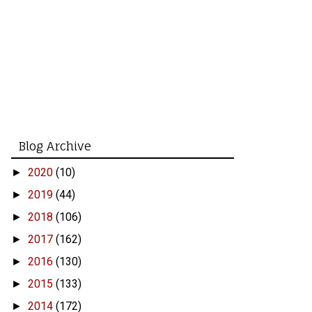
Blog Archive
2020
(10)
►
2019
(44)
►
2018
(106)
►
2017
(162)
►
2016
(130)
►
2015
(133)
►
2014
(172)
►