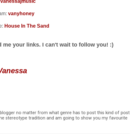
:
vanessajmusic
ram:
vanyhoney
e:
House In The Sand
me your links. I can't wait to follow you! :)
Vanessa
 blogger no matter from what genre has to post this kind of post
g the stereotype tradition and am going to show you my favourite