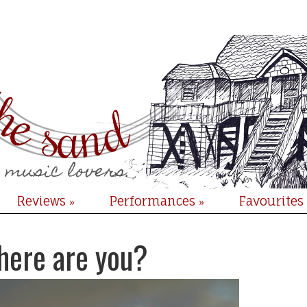
Reviews
Performances
Favourites
»
»
here are you?