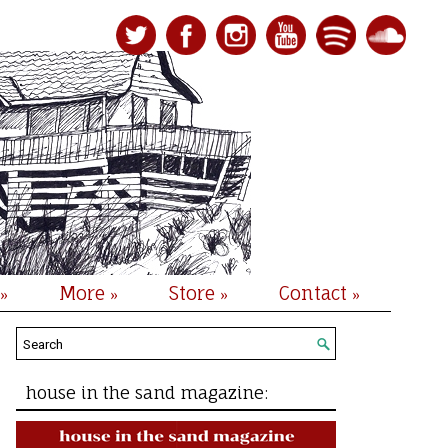
More
Store
Contact
»
»
»
»
house in the sand magazine: