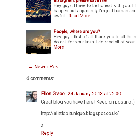
Instagram, please save me.
Hey guys, I have to be honest with you: I f
happen but apparently I'm just human and 
awful…
Read More
People, where are you?
Hey guys, first of all: thank you to all the
do ask for your links. I do read all of you
More
← Newer Post
6 comments:
Ellen Grace
24 January 2013 at 22:00
Great blog you have here! Keep on posting :)
http://alittlebitunique.blogspot.co.uk/
x
Reply