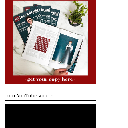
our YouTube videos: