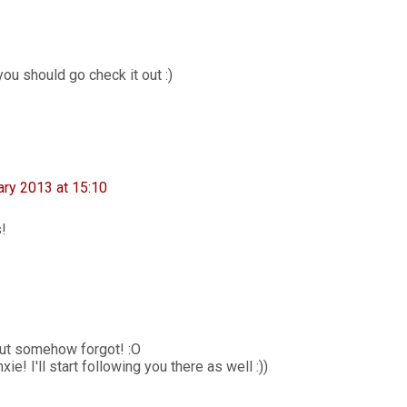
ou should go check it out :)
ary 2013 at 15:10
s!
ut somehow forgot! :O
e! I'll start following you there as well :))