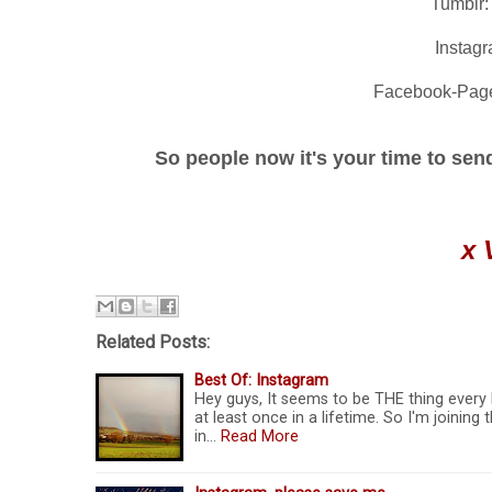
Tumblr
Instag
Facebook-Pag
So people now it's your time to send 
x 
Related Posts:
Best Of: Instagram
Hey guys, It seems to be THE thing every
at least once in a lifetime. So I'm joinin
in…
Read More