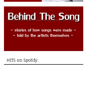
HITS on Spotify: