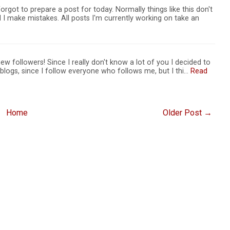
orgot to prepare a post for today. Normally things like this don't
I make mistakes. All posts I'm currently working on take an
 new followers! Since I really don't know a lot of you I decided to
r blogs, since I follow everyone who follows me, but I thi…
Read
Home
Older Post →