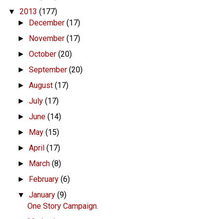
2013
(177)
▼
December
(17)
►
November
(17)
►
October
(20)
►
September
(20)
►
August
(17)
►
July
(17)
►
June
(14)
►
May
(15)
►
April
(17)
►
March
(8)
►
February
(6)
►
January
(9)
▼
One Story Campaign.