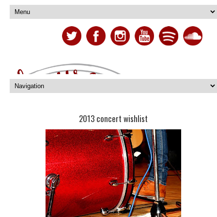
2013 concert wishlist