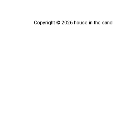
Copyright ©
2026
house in the sand