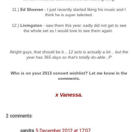
11.)
Ed Sheeran
- I just recently started liking his music and I
think he is super talented.
12.)
Livingston
- saw them this year, sadly did not get to see
the whole set so I would love to see them again.
Alright guys, that should be it..
. 12 acts is actually a lot .. but the
year has 365 days so that's totally do-able. ;P
Who is on your 2013 concert wishlist? Let me know in the
comments.
x Vanessa.
2 comments:
sandra
5 December 2012 at 17:07