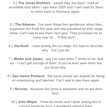
4.)
The Jonas Brothers
- aaaah they are back. I had an
incredible time when I saw them 2009 and I can't wait for them
to come back to Germany again.
5.)
The Arkanes
- I've seen those four gentlemen when they
supported Jim Kroft this year and was paralized by their stage
show. Can't wait to see them next year. They promised me to
come over so ... if they don't ...
6.)
Jim Kroft
- I love seeing Jim on stage. It's hard to describe
why .. but I just do.
7.)
Martin and James
- yes I've seen them 7 times so far. And
no - I can't get enough of them. If you've ever seen them live
you know why.
8.)
Dan meets Portland
- this band should win awards for being
so entertaining and talented. Can't wait to see them again.
9.)
Rooney
- because this band is awesome and so are their
fans.
10.)
John Mayer
- I love his music and I think seeing him in
concert would be such a wonderful relaxing thing.