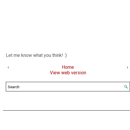
Let me know what you think! :)
‹
Home
›
View web version