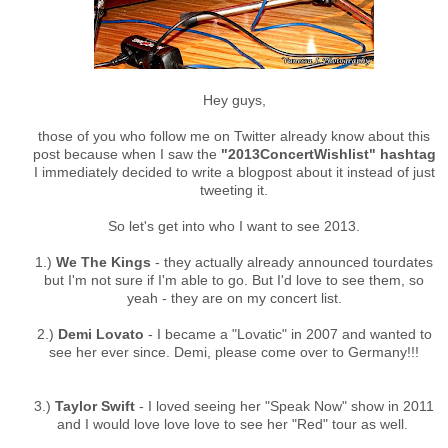
Hey guys,
those of you who follow me on Twitter already know about this
post because when I saw the
"2013ConcertWishlist" hashtag
I immediately decided to write a blogpost about it instead of just
tweeting it.
So let's get into who I want to see 2013.
1.)
We The Kings
- they actually already announced tourdates
but I'm not sure if I'm able to go. But I'd love to see them, so
yeah - they are on my concert list.
2.)
Demi Lovato
- I became a "Lovatic" in 2007 and wanted to
see her ever since. Demi, please come over to Germany!!!
3.)
Taylor Swift
- I loved seeing her "Speak Now" show in 2011
and I would love love love to see her "Red" tour as well.