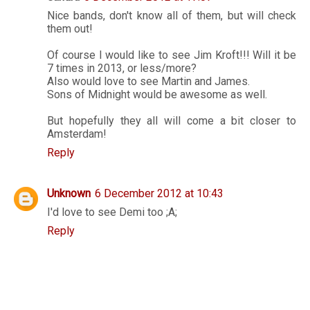
Nice bands, don't know all of them, but will check
them out!
Of course I would like to see Jim Kroft!!! Will it be
7 times in 2013, or less/more?
Also would love to see Martin and James.
Sons of Midnight would be awesome as well.
But hopefully they all will come a bit closer to
Amsterdam!
Reply
Unknown
6 December 2012 at 10:43
I'd love to see Demi too ;A;
Reply