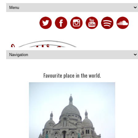
Favourite place in the world.