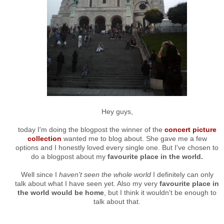
Hey guys,
today I'm doing the blogpost the winner of the
concert picture
collection
wanted me to blog about. She gave me a few
options and I honestly loved every single one. But I've chosen to
do a blogpost about my
favourite place in the world.
Well since I
haven't seen the whole world
I definitely can only
talk about what I have seen yet. Also my very
favourite place in
the world would be home
, but I think it wouldn't be enough to
talk about that.