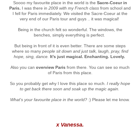
Soooo my favourite place in the world is the
Sacre-Coeur in
Paris.
I was there in
2009 with my French class
from school and
I fell for Paris immediately. We visited the Sacre-Coeur at the
very end of our Paris tour and guys .. it was magical!
Being in the church felt so wonderful. The windows, the
benches, simply everything is perfect.
But being in front of it is even better. There are some steps
where so many
people sit down and just talk, laugh, pray, find
hope, sing, dance.
It's just magical. Enchanting. Lovely.
Also you can
overview Paris
from there. You can see so much
of Paris from this place.
So you probably get why I love this place so much.
I really hope
to get back there soon and soak up the magic again.
What's your favourite place in the world?
:) Please let me know.
x Vanessa.