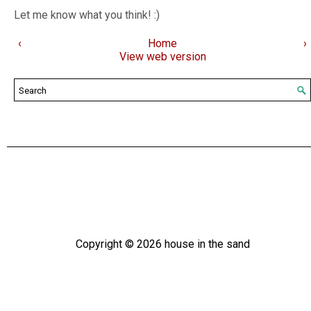
Let me know what you think! :)
‹
Home
›
View web version
Copyright ©
2026
house in the sand