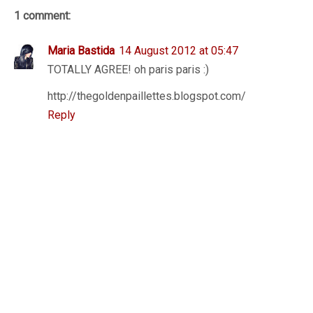
1 comment:
Maria Bastida
14 August 2012 at 05:47
TOTALLY AGREE! oh paris paris :)
http://thegoldenpaillettes.blogspot.com/
Reply