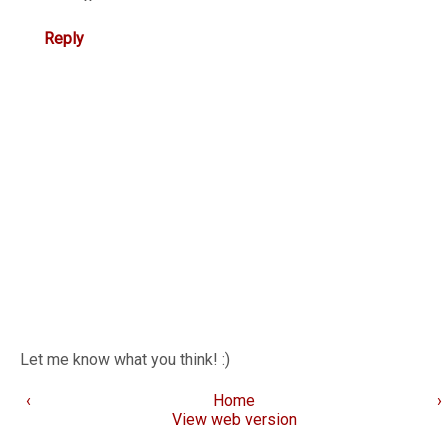
Reply
Let me know what you think! :)
‹
Home
›
View web version