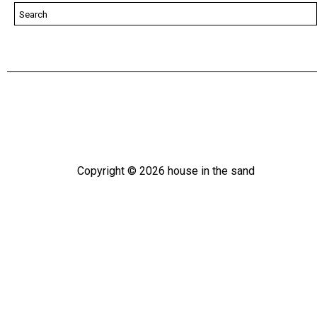
Copyright ©
2026
house in the sand