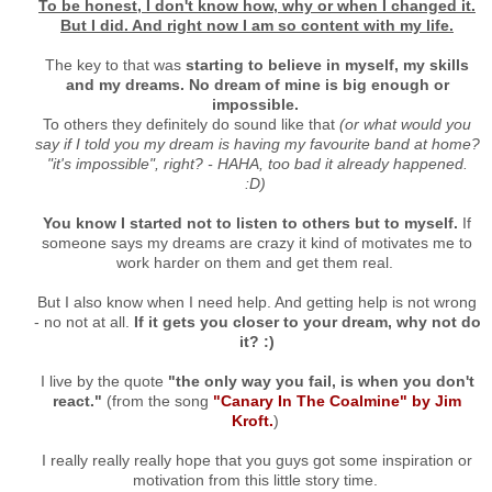
To be honest, I don't know how, why or when I changed it.
But I did. And right now I am so content with my life.
The key to that was
starting to believe in myself, my skills
and my dreams.
No dream of mine is big enough or
impossible.
To others they definitely do sound like that
(or what would you
say if I told you my dream is having my favourite band at home?
"it's impossible", right? - HAHA, too bad it already happened.
:D)
You know I started not to listen to others but to myself.
If
someone says my dreams are crazy it kind of motivates me to
work harder on them and get them real.
But I also know when I need help. And getting help is not wrong
- no not at all.
If it gets you closer to your dream, why not do
it? :)
I live by the quote
"the only way you fail, is when you don't
react."
(from the song
"Canary In The Coalmine" by Jim
Kroft.
)
I really really really hope that you guys got some inspiration or
motivation from this little story time.