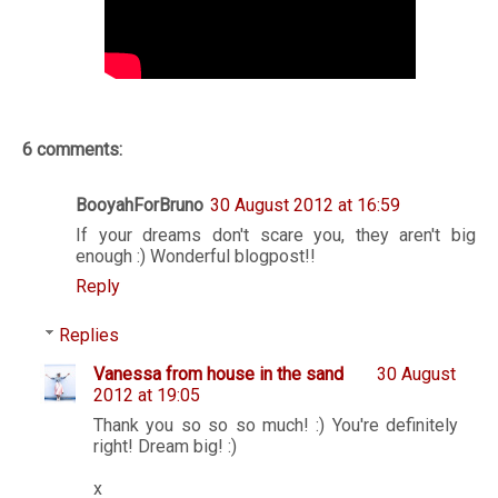
6 comments:
BooyahForBruno
30 August 2012 at 16:59
If your dreams don't scare you, they aren't big
enough :) Wonderful blogpost!!
Reply
Replies
Vanessa from house in the sand
30 August
2012 at 19:05
Thank you so so so much! :) You're definitely
right! Dream big! :)
x