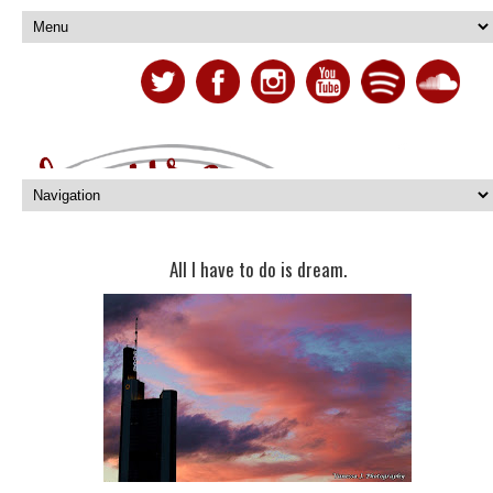
All I have to do is dream.