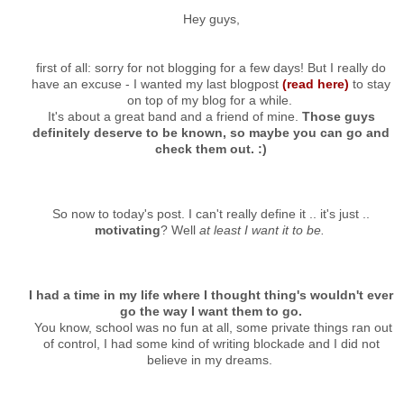
Hey guys,
first of all: sorry for not blogging for a few days! But I really do
have an excuse - I wanted my last blogpost
(read here)
to stay
on top of my blog for a while.
It's about a great band and a friend of mine.
Those guys
definitely deserve to be known, so maybe you can go and
check them out. :)
So now to today's post. I can't really define it .. it's just ..
motivating
? Well
at least I want it to be.
I had a time in my life where I thought thing's wouldn't ever
go the way I want them to go.
You know, school was no fun at all, some private things ran out
of control, I had some kind of writing blockade and I did not
believe in my dreams.