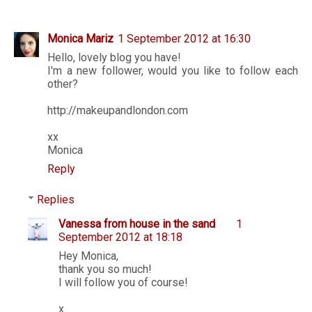
Monica Mariz
1 September 2012 at 16:30
Hello, lovely blog you have!
I'm a new follower, would you like to follow each
other?
http://makeupandlondon.com
xx
Monica
Reply
Replies
Vanessa from house in the sand
1
September 2012 at 18:18
Hey Monica,
thank you so much!
I will follow you of course!
x