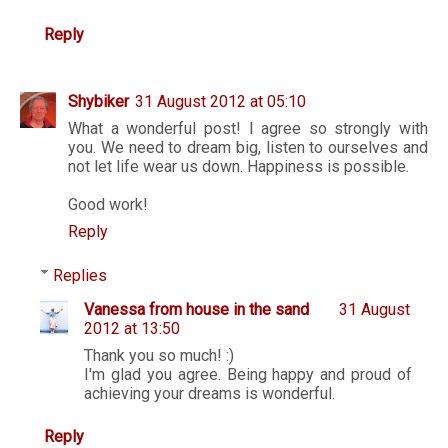
Reply
Shybiker
31 August 2012 at 05:10
What a wonderful post! I agree so strongly with
you. We need to dream big, listen to ourselves and
not let life wear us down. Happiness is possible.
Good work!
Reply
Replies
Vanessa from house in the sand
31 August
2012 at 13:50
Thank you so much! :)
I'm glad you agree. Being happy and proud of
achieving your dreams is wonderful.
Reply