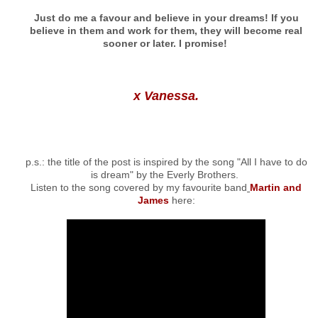
Just do me a favour and believe in your dreams! If you
believe in them and work for them, they will become real
sooner or later. I promise!
x Vanessa.
p.s.: the title of the post is inspired by the song "All I have to do
is dream" by the Everly Brothers.
Listen to the song covered by my favourite band
Martin and
James
here: