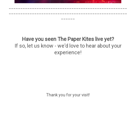
___________________________________________________
___________________________________________________
______
Have you seen The Paper Kites live yet?
If so, let us know - we'd love to hear about your
experience!
Thank you for your visit!