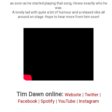
as soon as he started playing that song, I knew exactly who he
was.
A lovely lad with quite a bit of humour and a relaxed vibe all
around on stage. Hope to hear more from him soon!
Tim Dawn online:
Website
|
Twitter
|
Facebook
|
Spotify
|
YouTube
|
Instagram