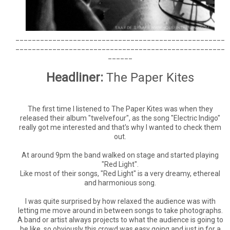
___________________________________________________
___________________________________________________
______
Headliner:
The Paper Kites
The first time I listened to The Paper Kites was when they
released their album "twelvefour", as the song "Electric Indigo"
really got me interested and that's why I wanted to check them
out.
At around 9pm the band walked on stage and started playing
"Red Light".
Like most of their songs, "Red Light" is a very dreamy, ethereal
and harmonious song.
I was quite surprised by how relaxed the audience was with
letting me move around in between songs to take photographs.
A band or artist always projects to what the audience is going to
be like, so obviously this crowd was easy going and just in for a