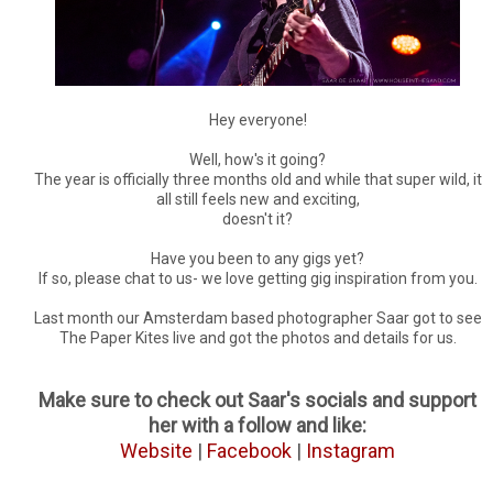
Hey everyone!
Well, how's it going?
The year is officially three months old and while that super wild, it
all still feels new and exciting,
doesn't it?
Have you been to any gigs yet?
If so, please chat to us- we love getting gig inspiration from you.
Last month our Amsterdam based photographer Saar got to see
The Paper Kites live and got the photos and details for us.
Make sure to check out Saar's socials and support
her with a follow and like:
Website
|
Facebook
|
Instagram
___________________________________________________