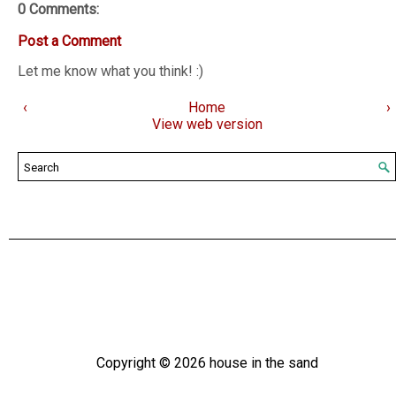
0 Comments:
Post a Comment
Let me know what you think! :)
‹
Home
›
View web version
Copyright ©
2026
house in the sand