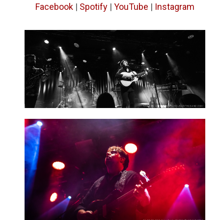
Facebook
|
Spotify
|
YouTube
|
Instagram