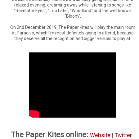
relaxed evening, dreaming away while listening to songs like
"Revelator Eyes", "Too Late", "Woodland" and the well known
"Bloom".
On 2nd December 2019, The Paper Kites will play the main room
at Paradiso, which I'm most definitely going to attend, because
they deserve all the recogntion and bigger venues to play at.
The Paper Kites online:
Website
|
Twitter
|