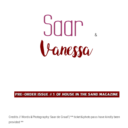
&
Credits // Words & Photography: Saar de Graaf | ** ticket & photo pass have kindly been
provided **