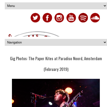
Gig Photos: The Paper Kites at Paradiso Noord, Amsterdam
(February 2019)