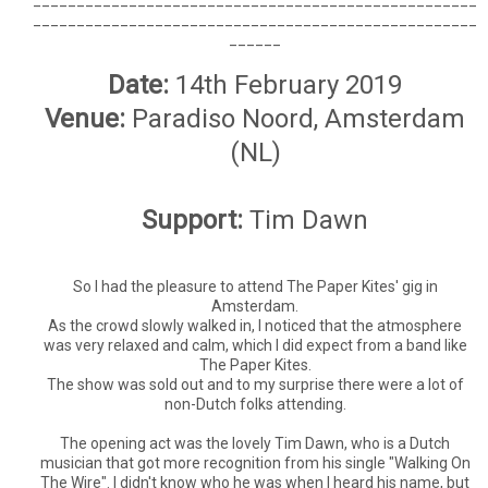
___________________________________________________
______
Date:
14th February 2019
Venue:
Paradiso Noord, Amsterdam
(NL)
Support:
Tim Dawn
So I had the pleasure to attend The Paper Kites' gig in
Amsterdam.
As the crowd slowly walked in, I noticed that the atmosphere
was very relaxed and calm, which I did expect from a band like
The Paper Kites.
The show was sold out and to my surprise there were a lot of
non-Dutch folks attending.
The opening act was the lovely Tim Dawn, who is a Dutch
musician that got more recognition from his single "Walking On
The Wire". I didn't know who he was when I heard his name, but