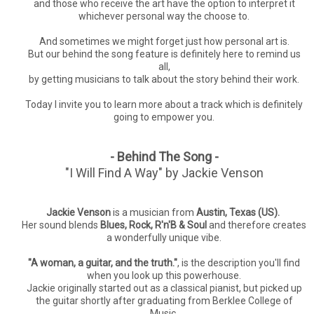
and those who receive the art have the option to interpret it
whichever personal way the choose to.
And sometimes we might forget just how personal art is.
But our behind the song feature is definitely here to remind us
all,
by getting musicians to talk about the story behind their work.
Today I invite you to learn more about a track which is definitely
going to empower you.
- Behind The Song -
"I Will Find A Way" by Jackie Venson
Jackie Venson
is a musician from
Austin, Texas (US).
Her sound
blends
Blues, Rock, R'n'B & Soul
and therefore creates
a wonderfully unique vibe.
"A woman, a guitar, and the truth."
, is the description you'll find
when you look up this powerhouse.
Jackie originally started out as a classical pianist, but picked up
the guitar shortly after graduating from Berklee College of
Music.