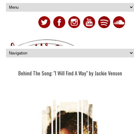
Behind The Song: "I Will Find A Way" by Jackie Venson