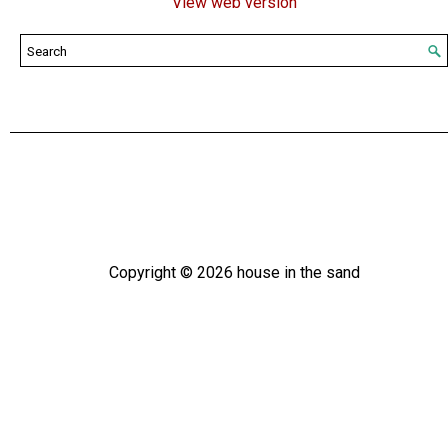
View web version
Copyright ©
2026
house in the sand