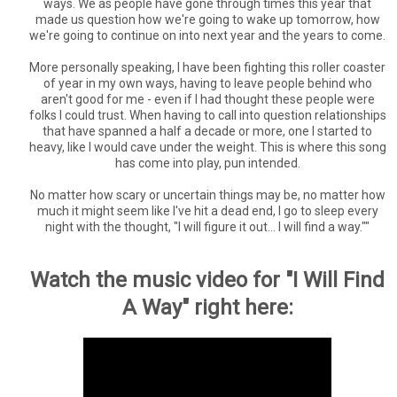
ways. We as people have gone through times this year that
made us question how we're going to wake up tomorrow, how
we're going to continue on into next year and the years to come.
More personally speaking, I have been fighting this roller coaster
of year in my own ways, having to leave people behind who
aren't good for me - even if I had thought these people were
folks I could trust. When having to call into question relationships
that have spanned a half a decade or more, one I started to
heavy, like I would cave under the weight. This is where this song
has come into play, pun intended.
No matter how scary or uncertain things may be, no matter how
much it might seem like I've hit a dead end, I go to sleep every
night with the thought, "I will figure it out... I will find a way.""
Watch the music video for "I Will Find
A Way" right here: