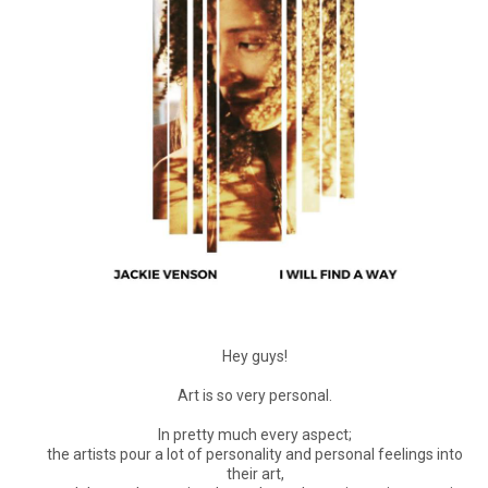
Hey guys!
Art is so very personal.
In pretty much every aspect;
the artists pour a lot of personality and personal feelings into
their art,