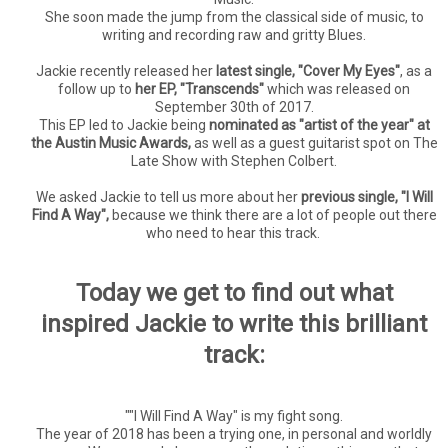
She soon made the jump from the classical side of music, to
writing and recording raw and gritty Blues.
Jackie recently released her
latest single, "Cover My Eyes"
, as a
follow up to
her EP, "Transcends"
which was released on
September 30th of 2017.
This EP led to Jackie being
nominated as "artist of the year" at
the Austin Music Awards,
as well as a guest guitarist spot on The
Late Show with Stephen Colbert.
We asked Jackie to tell us more about her
previous single, "I Will
Find A Way",
because we think there are a lot of people out there
who need to hear this track.
Today we get to find out what
inspired Jackie to write this brilliant
track:
""I Will Find A Way" is my fight song.
The year of 2018 has been a trying one, in personal and worldly