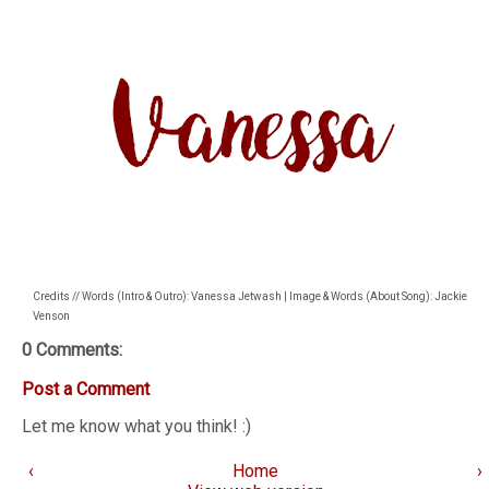
Credits // Words (Intro & Outro): Vanessa Jetwash | Image & Words (About Song): Jackie
Venson
0 Comments:
Post a Comment
Let me know what you think! :)
‹
Home
›