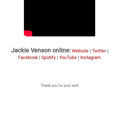
Jackie Venson online:
Website
|
Twitter
|
Facebook
|
Spotify
|
YouTube
|
Instagram
Thank you for your visit!