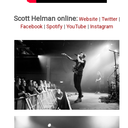
Scott Helman online:
Website
|
Twitter
|
Facebook
|
Spotify
|
YouTube
|
Instagram