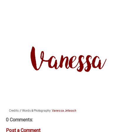
Credits // Words & Photography:
Vanessa Jetwash
0 Comments:
Post a Comment