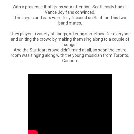
With a presence that grabs your attention, Scott easily had all
Vance Joy fans convinced.
Their eyes and ears were fully focused on Scott and his two
band mates.
They played a variety of songs, offering something for everyone
and uniting the crowd by making them sing along to a couple of
songs.
And the Stuttgart crowd didn't mind at all, so soon the entire
room was singing along with the young musician from Toronto,
Canada.