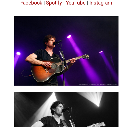
Facebook
|
Spotify
|
YouTube
|
Instagram