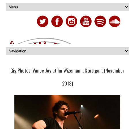
Gig Photos: Vance Joy at Im Wizemann, Stuttgart (November
2018)