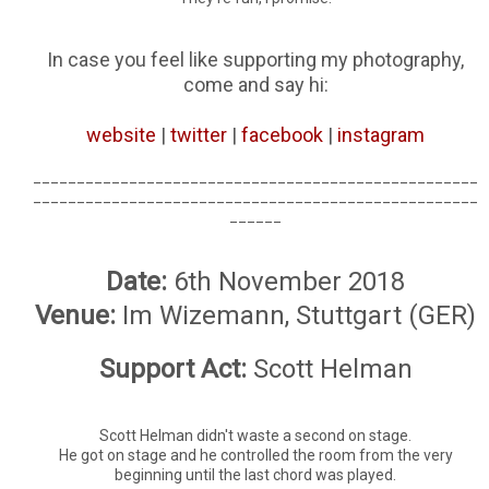
In case you feel like supporting my photography,
come and say hi:
website
|
twitter
|
facebook
|
instagram
___________________________________________________
___________________________________________________
______
Date:
6th November 2018
Venue:
Im Wizemann, Stuttgart (GER)
Support Act:
Scott Helman
Scott Helman didn't waste a second on stage.
He got on stage and he controlled the room from the very
beginning until the last chord was played.