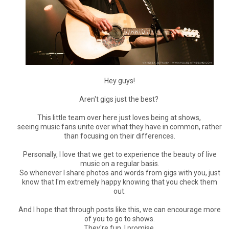
Hey guys!
Aren't gigs just the best?
This little team over here just loves being at shows,
seeing music fans unite over what they have in common, rather
than focusing on their differences.
Personally, I love that we get to experience the beauty of live
music on a regular basis.
So whenever I share photos and words from gigs with you, just
know that I'm extremely happy knowing that you check them
out.
And I hope that through posts like this, we can encourage more
of you to go to shows.
They're fun, I promise.