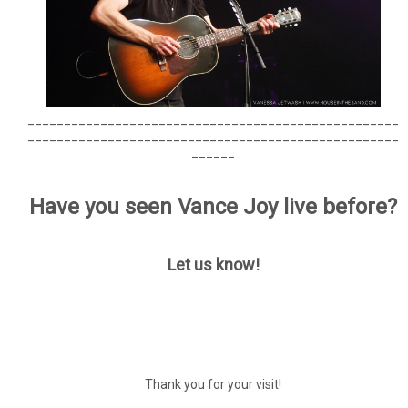
___________________________________________________
___________________________________________________
______
Have you seen Vance Joy live before?
Let us know!
Thank you for your visit!