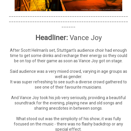
___________________________________________________
___________________________________________________
______
Headliner:
Vance Joy
After Scott Helman's set, Stuttgart's audience choir had enough
time to get some drinks and recharge their energy so they could
be on top of their game as soon as Vance Joy got on stage.
Said audience was a very mixed crowd, varying in age groups as
well as gender.
It was super refreshing to see such a diverse crowd gathered to
see one of their favourite musicians.
And Vance Joy took his job very seriously, providing a beautiful
soundtrack for the evening, playing new and old songs and
sharing anecdotes in between songs.
What stood out was the simplicity of his show; it was fully
focused on the music - there was no flashy backdrop or any
special effect.