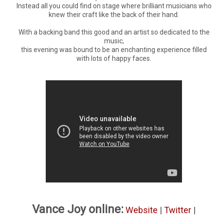
Instead all you could find on stage where brilliant musicians who
knew their craft like the back of their hand.
With a backing band this good and an artist so dedicated to the
music,
this evening was bound to be an enchanting experience filled
with lots of happy faces.
Vance Joy online:
Website
|
Twitter
|