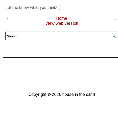
Let me know what you think! :)
‹
Home
›
View web version
Copyright ©
2026
house in the sand