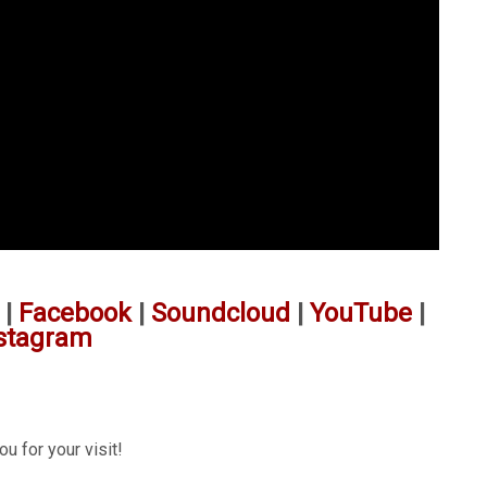
|
Facebook
|
Soundcloud
|
YouTube
|
stagram
u for your visit!