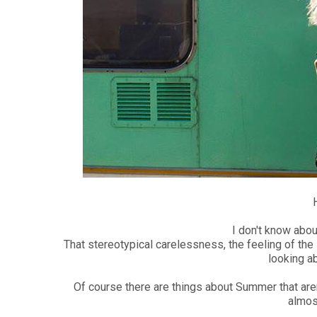
I don't know abou
That stereotypical carelessness, the feeling of the 
looking ab
Of course there are things about Summer that aren'
almos