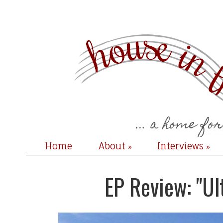
Home
About
Interviews
»
»
EP Review: "Ul