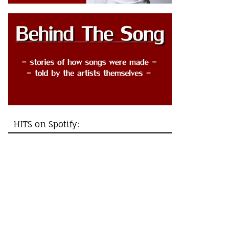
HITS on Spotify: