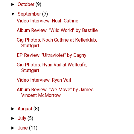
October
(9)
►
September
(7)
▼
Video Interview: Noah Guthrie
Album Review: "Wild World" by Bastille
Gig Photos: Noah Guthrie at Kellerklub,
Stuttgart
EP Review: "Ultraviolet" by Dagny
Gig Photos: Ryan Vail at Weltcafé,
Stuttgart
Video Interview: Ryan Vail
Album Review: "We Move" by James
Vincent McMorrow
August
(8)
►
July
(5)
►
June
(11)
►