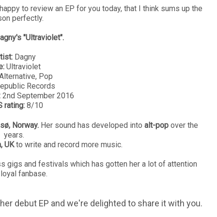
happy to review an EP for you today, that I think sums up the
on perfectly.
agny's "Ultraviolet".
tist:
Dagny
e:
Ultraviolet
Alternative, Pop
epublic Records
:
2nd September 2016
 rating:
8/10
sø, Norway.
Her sound has developed into
alt-pop
over the
years.
n, UK
to write and record more music.
 gigs and festivals which has gotten her a lot of attention
 loyal fanbase.
her debut EP and we're delighted to share it with you.