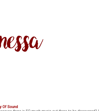
ty Of Sound