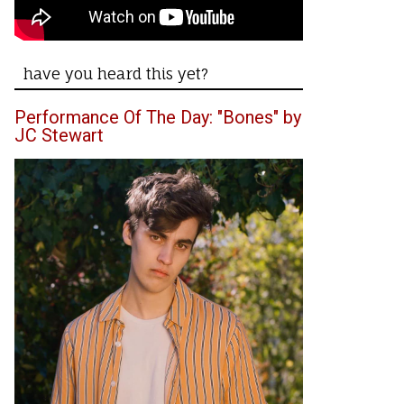
have you heard this yet?
Performance Of The Day: "Bones" by
JC Stewart