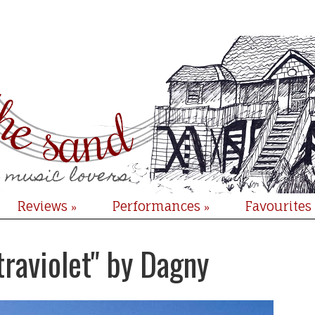
Reviews
Performances
Favourites
»
»
traviolet" by Dagny