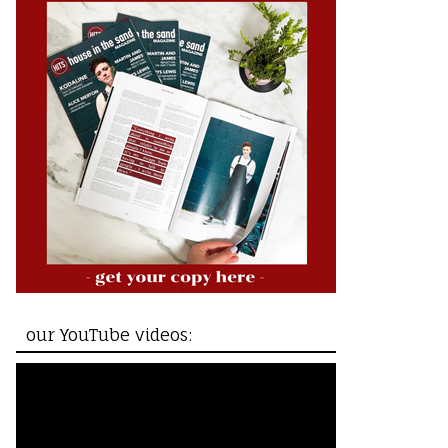
our YouTube videos: