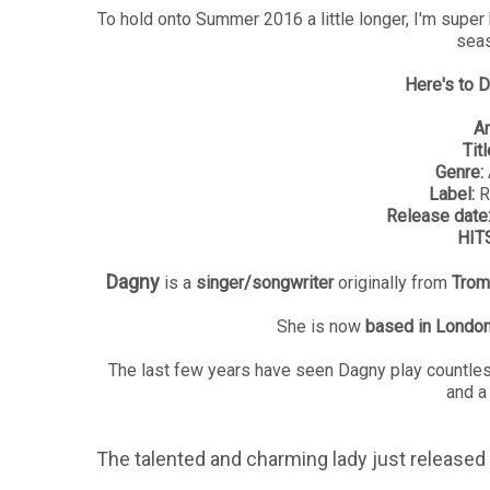
To hold onto Summer 2016 a little longer, I'm super 
seas
Here's to D
Ar
Titl
Genre:
Label:
R
Release date
HITS
Dagny
is a
singer/songwriter
originally from
Trom
She is now
based in Londo
The last few years have seen Dagny play countless
and a
The talented and charming lady just released 