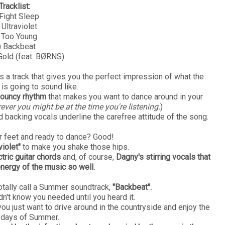
Tracklist:
 Fight Sleep
 Ultraviolet
 Too Young
) Backbeat
 Gold (feat. BØRNS)
's a track that gives you the perfect impression of what the
 is going to sound like.
 bouncy rhythm
that makes you want to dance around in your
ver you might be at the time you're listening.
)
d backing vocals underline the carefree attitude of the song.
ur feet and ready to dance? Good!
violet"
to make you shake those hips.
tric guitar chords
and, of course,
Dagny's stirring vocals that
energy of the music so well.
otally call a Summer soundtrack,
"Backbeat".
dn't know you needed until you heard it.
u just want to drive around in the countryside and enjoy the
 days of Summer.