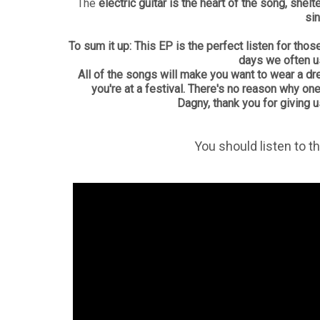
The
electric guitar is the heart of the song, shel
sin
To sum it up: This EP is the perfect listen for t
days we often u
All of the songs will make you want to wear a d
you're at a festival. There's no reason why on
Dagny, thank you for giving 
You should listen to t