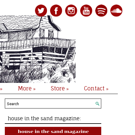
More
Store
Contact
»
»
»
»
house in the sand magazine: