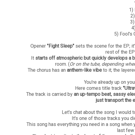
1)
2)
3)
4
5) Fool's
Opener
"Fight Sleep"
sets the scene for the EP; it
rest of the EP
It
starts off atmospheric but quickly develops a
room. (
Or on the tube, depending where
The chorus has an
anthem-like vibe
to it;
the layere
You're already up on yo
Here comes title track
"Ultra
The track is carried by
an up-tempo beat, sassy elec
just transport the 
Let's chat about the song I would t
It's one of those tracks you di
This song has everything you need in a song when yo
last few