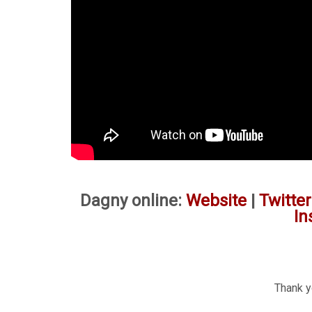
Dagny online:
Website
|
Twitter
In
Thank yo