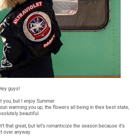
Hey guys!
t you, but I enjoy Summer.
sun warming you up, the flowers all being in their best state,
solutely beautiful.
t that great, but let's romanticize the season because it's
t over anyway.