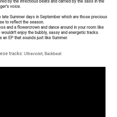
tered by the infectious beats and carried by the sass in the
ger's voice.
hose late Summer days in September which are those precious
se to reflect the season.
ress and a flowercrown and dance around in your room like
e wouldn't enjoy the bubbly, sassy and energetic tracks.
us an EP that sounds just like Summer.
hese tracks:
Ultraviolet, Backbeat