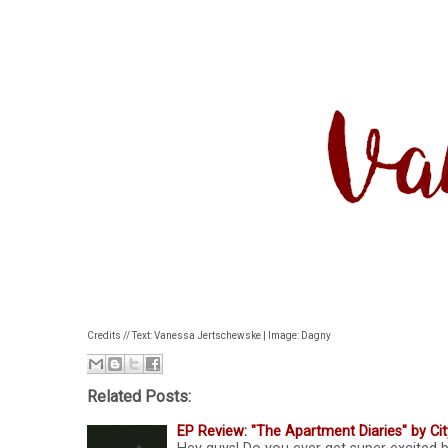
Credits // Text: Vanessa Jertschewske | Image: Dagny
Related Posts:
EP Review: "The Apartment Diaries" by Ci