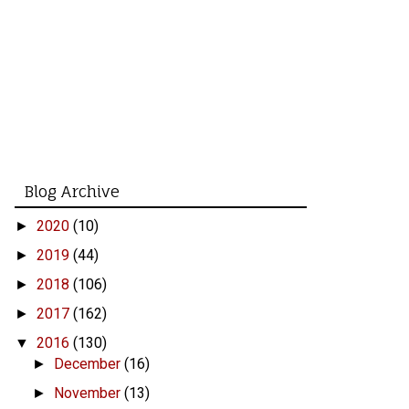
Blog Archive
2020
(10)
►
2019
(44)
►
2018
(106)
►
2017
(162)
►
2016
(130)
▼
December
(16)
►
November
(13)
►