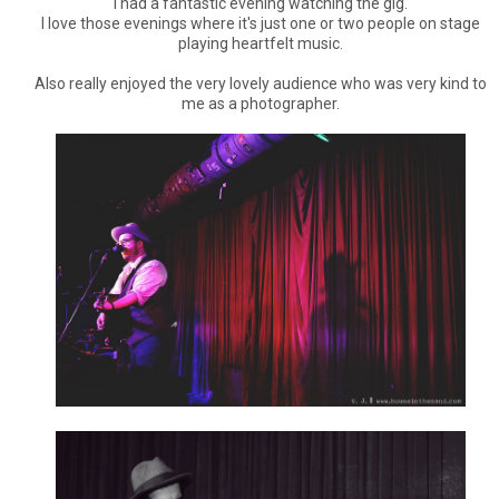
I had a fantastic evening watching the gig.
I love those evenings where it's just one or two people on stage
playing heartfelt music.
Also really enjoyed the very lovely audience who was very kind to
me as a photographer.