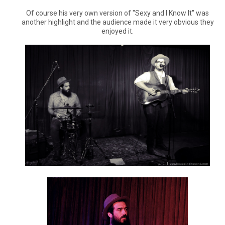
Of course his very own version of "Sexy and I Know It" was
another highlight and the audience made it very obvious they
enjoyed it.