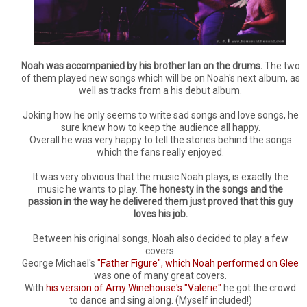
Noah was accompanied by his brother Ian on the drums.
The two
of them played new songs which will be on Noah's next album, as
well as tracks from a his debut album.
Joking how he only seems to write sad songs and love songs, he
sure knew how to keep the audience all happy.
Overall he was very happy to tell the stories behind the songs
which the fans really enjoyed.
It was very obvious that the music Noah plays, is exactly the
music he wants to play.
The honesty in the songs and the
passion in the way he delivered them just proved that this guy
loves his job.
Between his original songs, Noah also decided to play a few
covers.
George Michael's
"Father Figure", which Noah performed on Glee
was one of many great covers.
With
his version of Amy Winehouse's "Valerie"
he got the crowd
to dance and sing along. (Myself included!)