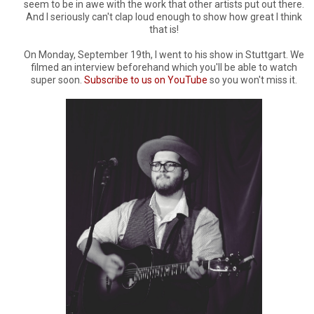
seem to be in awe with the work that other artists put out there.
And I seriously can't clap loud enough to show how great I think
that is!
On Monday, September 19th, I went to his show in Stuttgart. We
filmed an interview beforehand which you'll be able to watch
super soon.
Subscribe to us on YouTube
so you won't miss it.