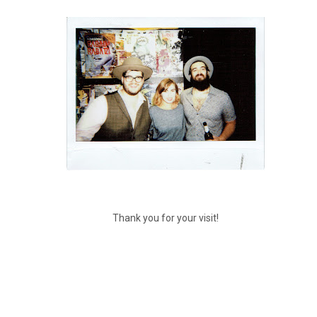
Thank you for your visit!