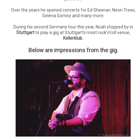
Over the years he opened concerts for Ed Sheeran, Neon Trees,
Selena Gomez and many more.
During his second Germany tour this year, Noah stopped by in
Stuttgart
to play a gig at Stuttgart's most rock'n'roll venue,
Kellerklub.
Below are impressions from the gig.