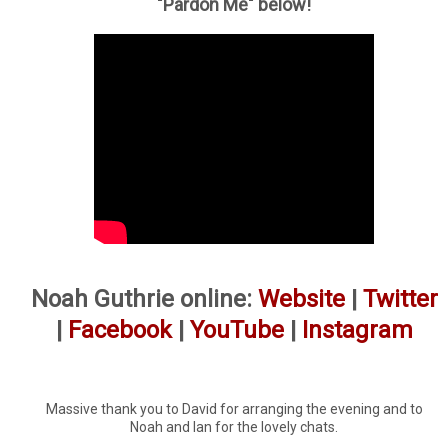
"Pardon Me" below!
Noah Guthrie online:
Website
|
Twitter
|
Facebook
|
YouTube
|
Instagram
Massive thank you to David for arranging the evening and to
Noah and Ian for the lovely chats.