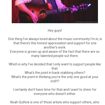
Hey guys!
One thing I've always loved about the music community I'm in, is
that there's this honest appreciation and support for one
another's work.
Everyone is grown up and aware of the fact that there are so
many talented people out there.
Which is why I've decided that I only want to support people like
that.
What's the point in back-stabbing others?
What's the point in thinking you're the only one good at your
craft?
I certainly don't have time for that and I want to cheer for
everyone who doesn't either.
Noah Guthrie is one of those artists who support others, who