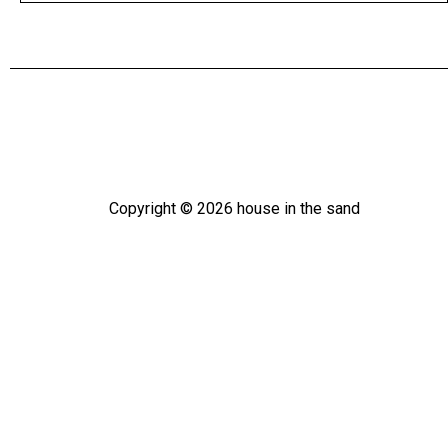
Copyright ©
2026
house in the sand