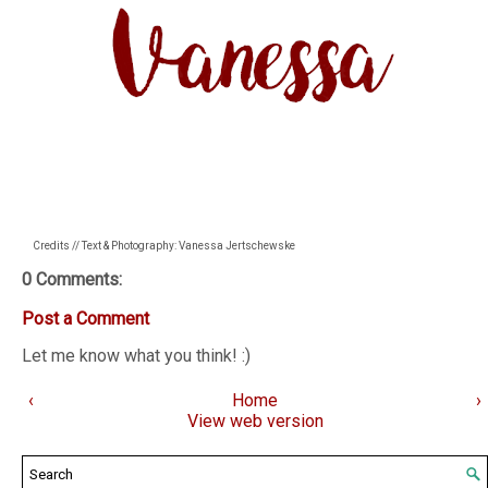
Credits // Text & Photography: Vanessa Jertschewske
0 Comments:
Post a Comment
Let me know what you think! :)
‹
Home
›
View web version