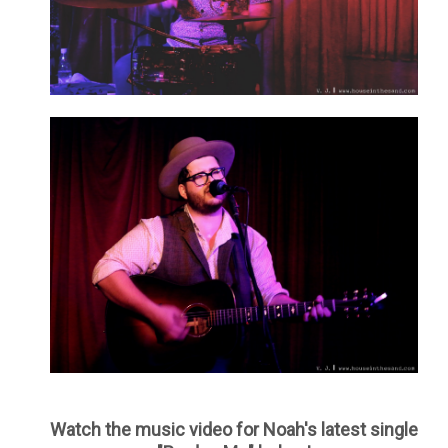
Watch the music video for Noah's latest single