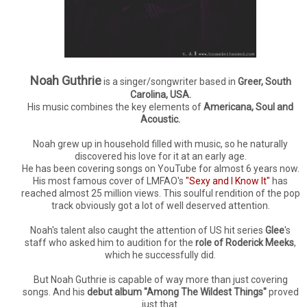
Noah Guthrie
is a singer/songwriter based in
Greer, South
Carolina, USA.
His music combines the key elements of
Americana, Soul and
Acoustic.
Noah grew up in household filled with music, so he naturally
discovered his love for it at an early age.
He has been covering songs on YouTube for almost 6 years now.
His most famous cover of LMFAO's
"Sexy and I Know It"
has
reached almost 25 million views. This soulful rendition of the pop
track obviously got a lot of well deserved attention.
Noah's talent also caught the attention of US hit series
Glee
's
staff who asked him to audition for the
role of Roderick Meeks
,
which he successfully did.
But Noah Guthrie is capable of way more than just covering
songs. And his
debut album "Among The Wildest Things"
proved
just that.