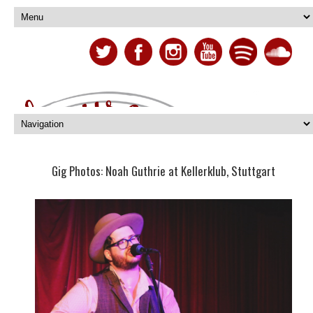
Gig Photos: Noah Guthrie at Kellerklub, Stuttgart