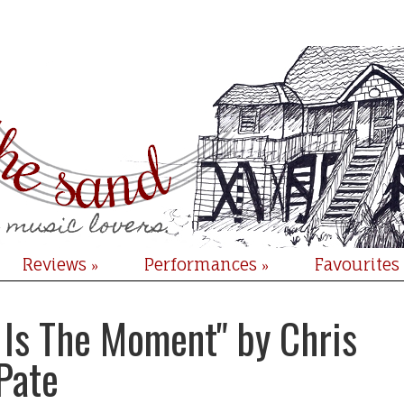
Reviews
Performances
Favourites
»
»
s Is The Moment" by Chris
Pate