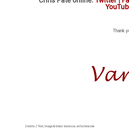
Chris Pate online:
Twitter
|
F
YouTub
Thank yo
Credits // Text, Image & Video: Vanessa Jertschewske