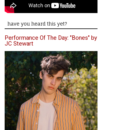
have you heard this yet?
Performance Of The Day: "Bones" by
JC Stewart