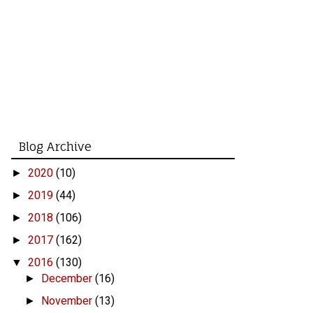
Blog Archive
2020
(10)
►
2019
(44)
►
2018
(106)
►
2017
(162)
►
2016
(130)
▼
December
(16)
►
November
(13)
►