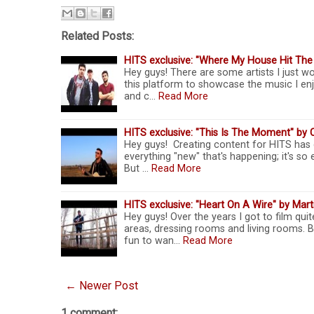
Related Posts:
HITS exclusive: "Where My House Hit Th
Hey guys! There are some artists I just wo
this platform to showcase the music I enj
and c…
Read More
HITS exclusive: "This Is The Moment" by 
Hey guys! Creating content for HITS has 
everything "new" that's happening; it's 
But …
Read More
HITS exclusive: "Heart On A Wire" by Marti
Hey guys! Over the years I got to film qu
areas, dressing rooms and living rooms. 
fun to wan…
Read More
← Newer Post
1 comment: