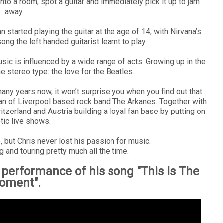
into a room, spot a guitar and immediately pick it up to jam
away.
started playing the guitar at the age of 14, with Nirvana’s
ong the left handed guitarist learnt to play.
sic is influenced by a wide range of acts. Growing up in the
e stereo type: the love for the Beatles.
any years now, it won’t surprise you when you find out that
man of Liverpool based rock band The Arkanes. Together with
tzerland and Austria building a loyal fan base by putting on
tic live shows.
but Chris never lost his passion for music.
g and touring pretty much all the time.
 performance of his song "This Is The
oment".