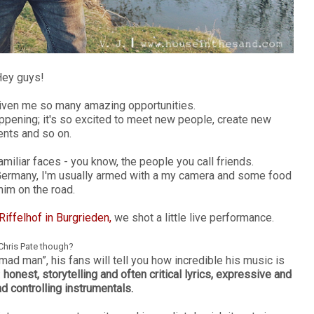
ey guys!
given me so many amazing opportunities.
happening; it's so excited to meet new people, create new
nts and so on.
amiliar faces - you know, the people you call friends.
Germany, I'm usually armed with a my camera and some food
 him on the road.
iffelhof in Burgrieden,
we shot a little live performance.
Chris Pate though?
mad man”, his fans will tell you how incredible his music is
:
honest, storytelling and often critical lyrics, expressive and
d controlling instrumentals.