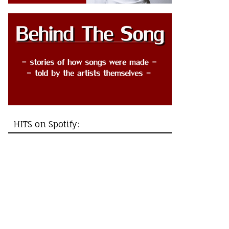
HITS on Spotify: