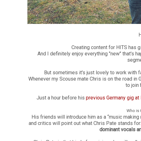
H
Creating content for HITS has 
And I definitely enjoy everything "new" that's 
segme
But sometimes it's just lovely to work with f
Whenever my Scouse mate Chris is on the road in 
to join
Just a hour before his
previous Germany gig at R
Who is 
His friends will introduce him as a “music making 
and critics w
ill point out what Chris Pate stands for
dominant vocals an