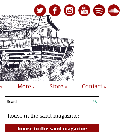
More
Store
Contact
»
»
»
»
house in the sand magazine: