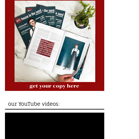
our YouTube videos: