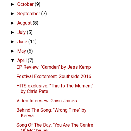
October
(9)
►
September
(7)
►
August
(8)
►
July
(5)
►
June
(11)
►
May
(6)
►
April
(7)
▼
EP Review: "Camden" by Jess Kemp
Festival Excitement: Southside 2016
HITS exclusive: "This Is The Moment"
by Chris Pate
Video Interview: Gavin James
Behind The Song: "Wrong Time" by
Keeva
Song Of The Day: "You Are The Centre
Of Me" by Ivy...