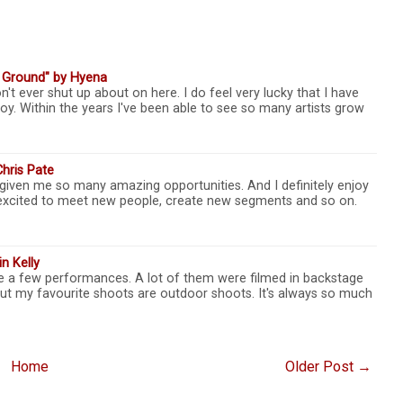
e Ground" by Hyena
n't ever shut up about on here. I do feel very lucky that I have
oy. Within the years I've been able to see so many artists grow
Chris Pate
given me so many amazing opportunities. And I definitely enjoy
so excited to meet new people, create new segments and so on.
n Kelly
ite a few performances. A lot of them were filmed in backstage
But my favourite shoots are outdoor shoots. It's always so much
Home
Older Post →