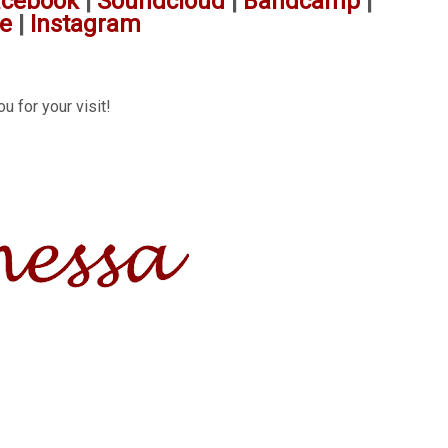
acebook
|
Soundcloud
|
Bandcamp
|
e
|
Instagram
u for your visit!