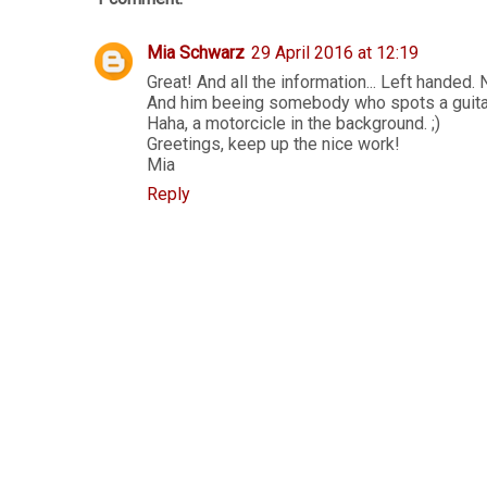
Mia Schwarz
29 April 2016 at 12:19
Great! And all the information... Left handed. 
And him beeing somebody who spots a guitar 
Haha, a motorcicle in the background. ;)
Greetings, keep up the nice work!
Mia
Reply