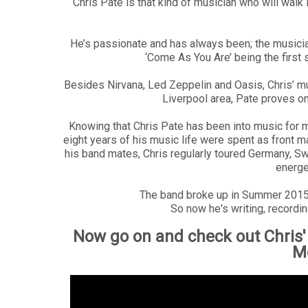
Chris Pate is that kind of musician who will walk 
He’s passionate and has always been; the musician 
‘Come As You Are’ being the first s
Besides Nirvana, Led Zeppelin and Oasis, Chris’ mu
Liverpool area, Pate proves on
Knowing that Chris Pate has been into music for m
eight years of his music life were spent as front 
his band mates, Chris regularly toured Germany, Swi
energe
The band broke up in Summer 2015, 
So now he's writing, recordin
Now go on and check out Chris'
M