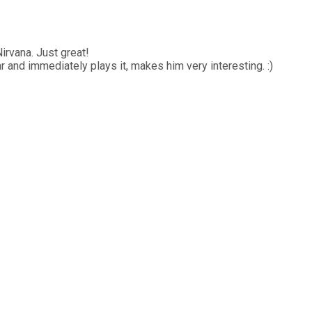
Nirvana. Just great!
and immediately plays it, makes him very interesting. :)