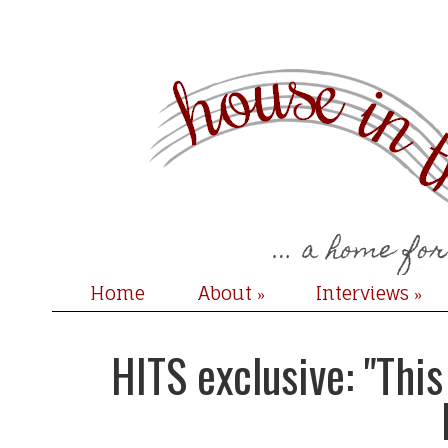
Home
About
Interviews
»
»
HITS exclusive: "Thi