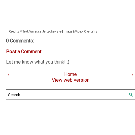
Credits // Text: Vanessa Jertschewske | Image & Video: Rivertairs
0 Comments:
Post a Comment
Let me know what you think! :)
‹
Home
›
View web version