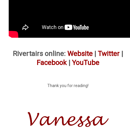
Rivertairs online:
Website
|
Twitter
|
Facebook
|
YouTube
Thank you for reading!