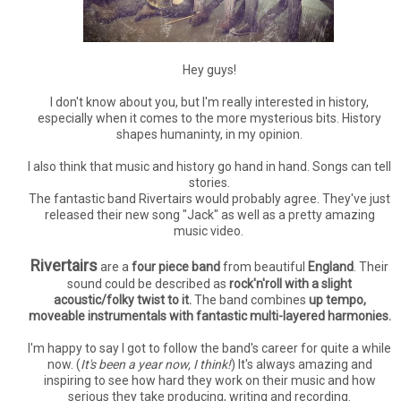
Hey guys!
I don't know about you, but I'm really interested in history,
especially when it comes to the more mysterious bits. History
shapes humaninty, in my opinion.
I also think that music and history go hand in hand. Songs can tell
stories.
The fantastic band Rivertairs would probably agree. They've just
released their new song "Jack" as well as a pretty amazing
music video.
Rivertairs
are a
four piece band
from beautiful
England
. Their
sound could be described as
rock'n'roll with a slight
acoustic/folky twist to it.
The band combines
up tempo,
moveable instrumentals with fantastic multi-layered harmonies.
I'm happy to say I got to follow the band's career for quite a while
now. (
It's been a year now, I think!
) It's always amazing and
inspiring to see how hard they work on their music and how
serious they take producing, writing and recording.