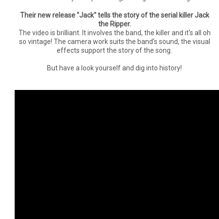
Their new release "Jack" tells the story of the serial killer Jack
the Ripper.
The video is brilliant. It involves the band, the killer and it's all oh
so vintage! The camera work suits the band's sound, the visual
effects support the story of the song.
But have a look yourself and dig into history!