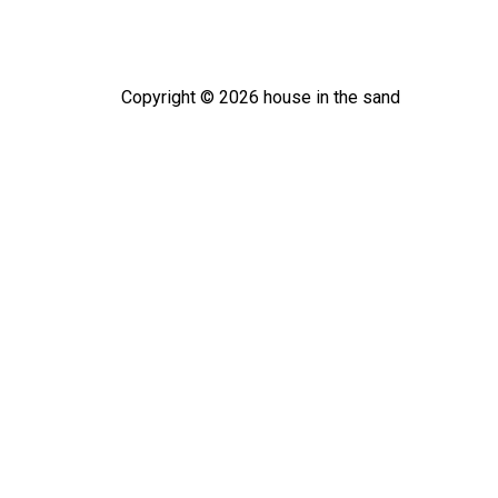
Copyright ©
2026
house in the sand