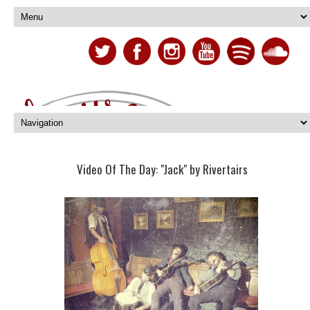
Video Of The Day: "Jack" by Rivertairs