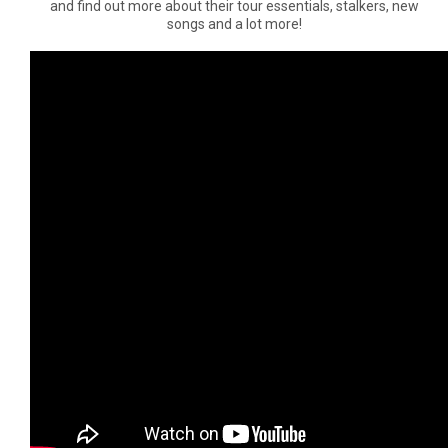
and find out more about their tour essentials, stalkers, new
songs and a lot more!