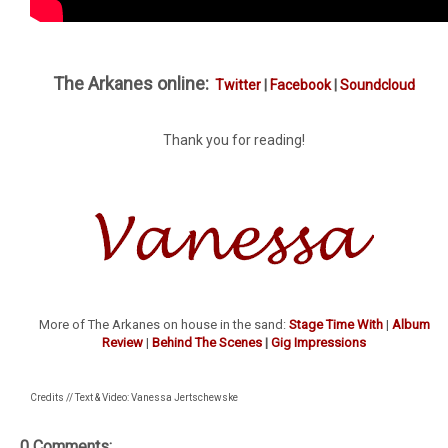
The Arkanes online:
Twitter
|
Facebook
|
Soundcloud
Thank you for reading!
More of The Arkanes on house in the sand:
Stage Time With
|
Album
Review
|
Behind The Scenes
|
Gig Impressions
Credits // Text & Video: Vanessa Jertschewske
0 Comments: