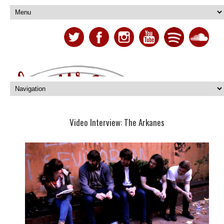
Video Interview: The Arkanes