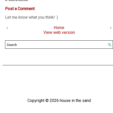
Post a Comment
Let me know what you think! :)
‹
Home
›
View web version
Copyright ©
2026
house in the sand