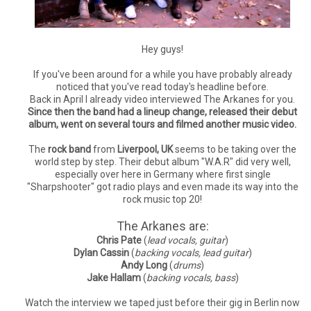
Hey guys!
If you've been around for a while you have probably already
noticed that you've read today's headline before.
Back in April I already video interviewed The Arkanes for you.
Since then the band had a lineup change, released their debut
album, went on several tours and filmed another music video.
The
rock band
from
Liverpool, UK
seems to be taking over the
world step by step. Their debut album "W.A.R" did very well,
especially over here in Germany where first single
"Sharpshooter" got radio plays and even made its way into the
rock music top 20!
The Arkanes are:
Chris Pate
(
lead vocals, guitar
)
Dylan Cassin
(
backing vocals, lead guitar
)
Andy Long
(
drums
)
Jake Hallam
(
backing vocals, bass
)
Watch the interview we taped just before their gig in Berlin now