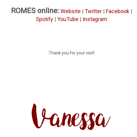
ROMES online:
Website
|
Twitter
|
Facebook
|
Spotify
|
YouTube
|
Instagram
Thank you for your visit!