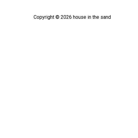
Copyright ©
2026
house in the sand