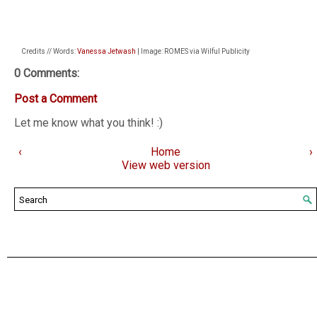
Credits // Words:
Vanessa Jetwash
| Image: ROMES via Wilful Publicity
0 Comments:
Post a Comment
Let me know what you think! :)
‹
Home
›
View web version