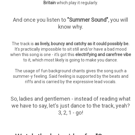
Britain
which play it regularly.
And once you listen to
"Summer Sound"
, you will
know why.
The track is
as lively, bouncy and catchy as it could possibly be.
It's practically impossible to sit still and/or have a bad mood
when this song is one - it's got this
electrifying and carefree vibe
to it, which most likely is going to make you dance.
The usage of fun background chants gives the song such a
summer-y feeling. Said feeling is supported by the beats and
riffs and is carried by the expressive lead vocals.
So, ladies and gentlemen - instead of reading what
we have to say, let's just dance to the track, yeah?
3, 2, 1 - go!