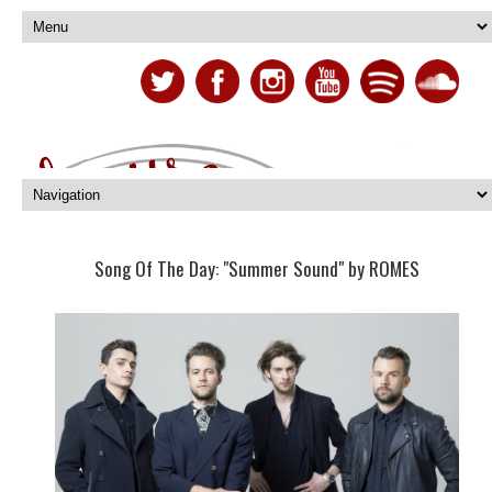
Song Of The Day: "Summer Sound" by ROMES