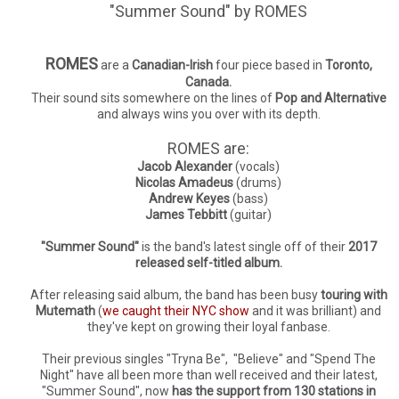
"Summer Sound" by ROMES
ROMES
are a
Canadian-Irish
four piece based in
Toronto,
Canada.
Their sound sits somewhere on the lines of
Pop and Alternative
and always wins you over with its depth.
ROMES are:
Jacob Alexander
(vocals)
Nicolas Amadeus
(drums)
Andrew Keyes
(bass)
James Tebbitt
(guitar)
"Summer Sound"
is the band's latest single off of their
2017
released self-titled album.
After releasing said album, the band has been busy
touring with
Mutemath
(
we caught their NYC show
and it was brilliant) and
they've kept on growing their loyal fanbase.
Their previous singles "Tryna Be", "Believe" and "Spend The
Night" have all been more than well received and their latest,
"Summer Sound", now
has the support from 130 stations in