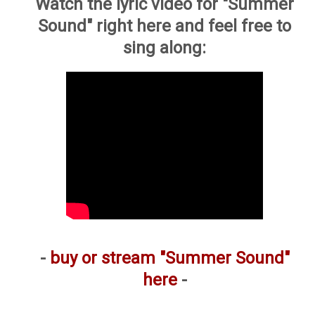
Watch the lyric video for "Summer
Sound" right here and feel free to
sing along:
-
buy or stream "Summer Sound"
here
-