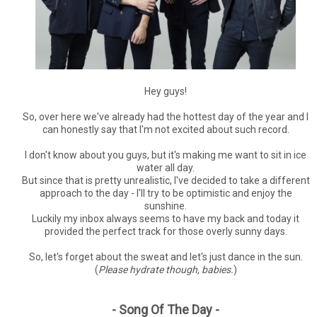
Hey guys!
So, over here we've already had the hottest day of the year and I
can honestly say that I'm not excited about such record.
I don't know about you guys, but it's making me want to sit in ice
water all day.
But since that is pretty unrealistic, I've decided to take a different
approach to the day - I'll try to be optimistic and enjoy the
sunshine.
Luckily my inbox always seems to have my back and today it
provided the perfect track for those overly sunny days.
So, let's forget about the sweat and let's just dance in the sun.
(
Please hydrate though, babies.
)
- Song Of The Day -