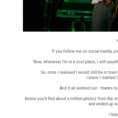
If you follow me on social media, yo
Now, whenever I'm in a cool place, I will usua
So, once I realised I would still be in to
I knew I wanted to
And it all worked out - thanks 
Below you'll find about a million photos from the 
and ended up wi
I hop