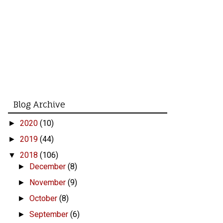
Blog Archive
2020
(10)
►
2019
(44)
►
2018
(106)
▼
December
(8)
►
November
(9)
►
October
(8)
►
September
(6)
►