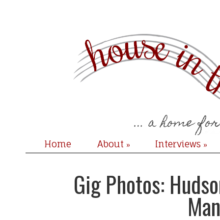
Home
About
Interviews
»
»
Gig Photos: Hudso
Man