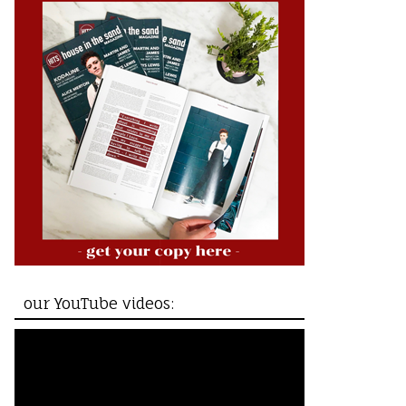
our YouTube videos: