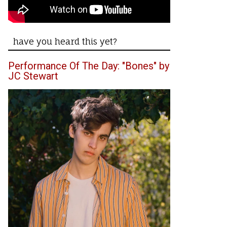
have you heard this yet?
Performance Of The Day: "Bones" by
JC Stewart