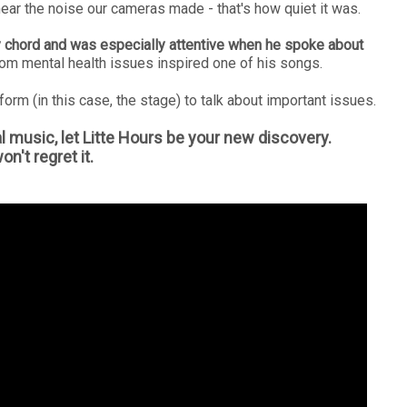
hear the noise our cameras made - that's how quiet it was.
 chord and was especially attentive when he spoke about
rom mental health issues inspired one of his songs.
form (in this case, the stage) to talk about important issues.
l music, let Litte Hours be your new discovery.
n't regret it.