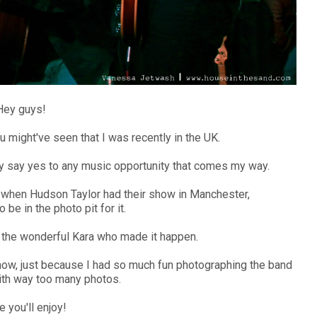
Hey guys!
u might've seen that I was recently in the UK.
lly say yes to any music opportunity that comes my way.
wn when Hudson Taylor had their show in Manchester,
 be in the photo pit for it.
to the wonderful Kara who made it happen.
show, just because I had so much fun photographing the band
th way too many photos.
e you'll enjoy!