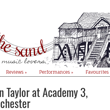
Reviews
Performances
Favourites
»
»
n Taylor at Academy 3,
chester