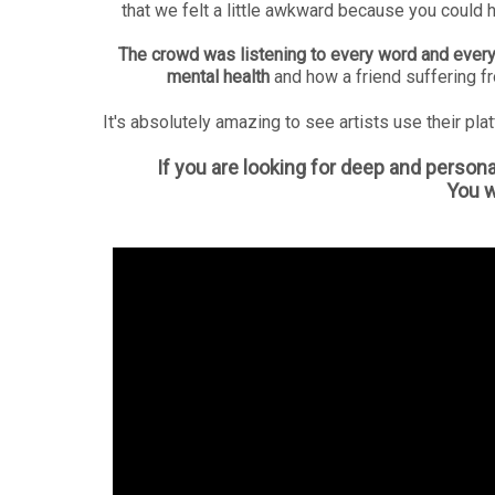
that we felt a little awkward because you could 
The crowd was listening to every word and every
mental health
and how a friend suffering f
It's absolutely amazing to see artists use their plat
If you are looking for deep and persona
You wo