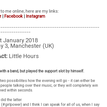
i to me online, here are my links:
r
|
Facebook
|
Instagram
_______________________________________________
_______________
t January 2018
 3, Manchester (UK)
ct:
Little Hours
with a band, but played the support slot by himself.
two possibilites how the evening will go - it can either be
h people talking over their music, or they will completely win
rowd within seconds.
did the latter.
 (#girlpower) and I think I can speak for all of us, when I say