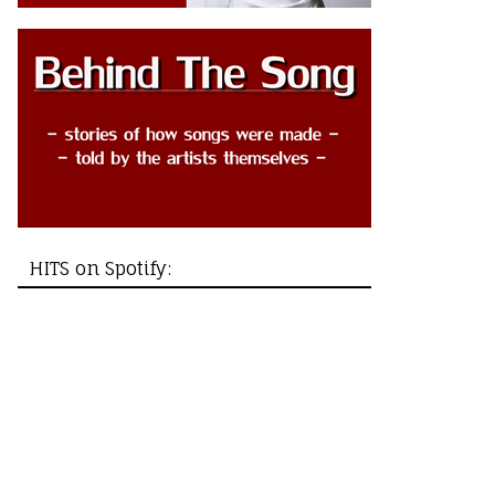
HITS on Spotify: