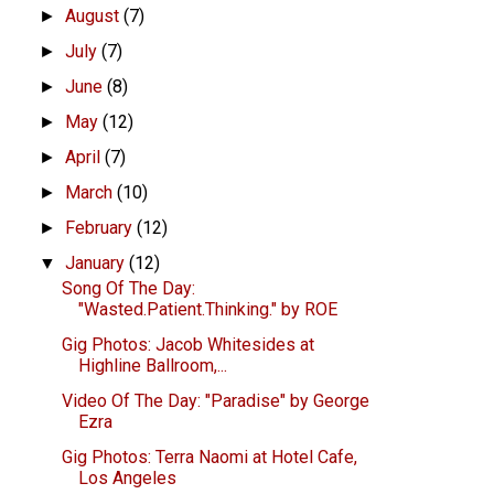
August
(7)
►
July
(7)
►
June
(8)
►
May
(12)
►
April
(7)
►
March
(10)
►
February
(12)
►
January
(12)
▼
Song Of The Day:
"Wasted.Patient.Thinking." by ROE
Gig Photos: Jacob Whitesides at
Highline Ballroom,...
Video Of The Day: "Paradise" by George
Ezra
Gig Photos: Terra Naomi at Hotel Cafe,
Los Angeles