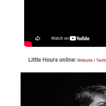
Little Hours online:
Website
|
Twitt