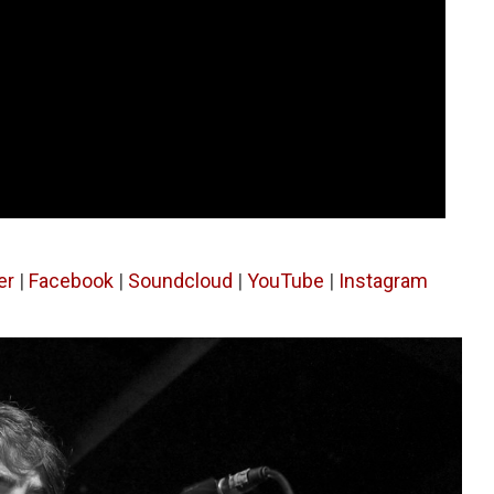
er
|
Facebook
|
Soundcloud
|
YouTube
|
Instagram