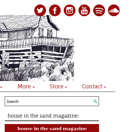
More
Store
Contact
»
»
»
»
house in the sand magazine: