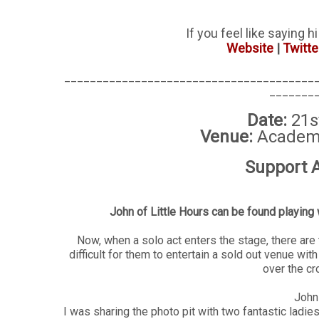
If you feel like saying h
Website
|
Twitte
_______________________________________
_______
Date:
21s
Venue:
Academy
Support A
John of Little Hours can be found playing 
Now, when a solo act enters the stage, there are 
difficult for them to entertain a sold out venue wit
over the c
John 
I was sharing the photo pit with two fantastic ladies