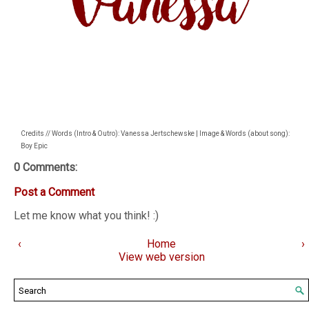
Credits // Words (Intro & Outro): Vanessa Jertschewske | Image & Words (about song):
Boy Epic
0 Comments:
Post a Comment
Let me know what you think! :)
‹
Home
›
View web version