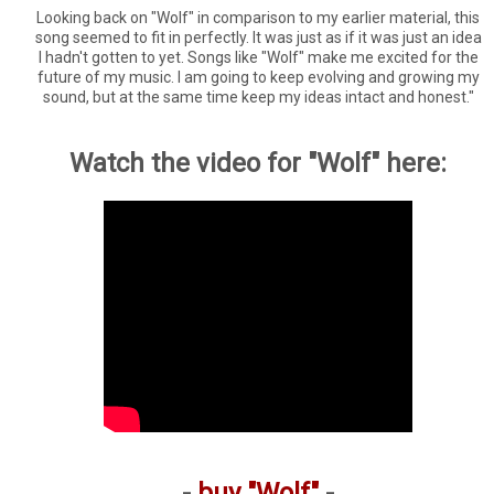
Looking back on "Wolf" in comparison to my earlier material, this
song seemed to fit in perfectly. It was just as if it was just an idea
I hadn't gotten to yet. Songs like "Wolf" make me excited for the
future of my music. I am going to keep evolving and growing my
sound, but at the same time keep my ideas intact and honest."
Watch the video for "Wolf" here:
-
buy "Wolf"
-