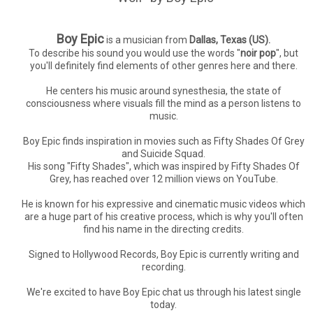
Boy Epic
is a musician from
Dallas, Texas (US).
To describe his sound you would use the words "
noir pop
", but
you'll definitely find elements of other genres here and there.
He centers his music around synesthesia, the state of
consciousness where visuals fill the mind as a person listens to
music.
Boy Epic finds inspiration in movies such as Fifty Shades Of Grey
and Suicide Squad.
His song "Fifty Shades", which was inspired by Fifty Shades Of
Grey, has reached over 12 million views on YouTube.
He is known for his expressive and cinematic music videos which
are a huge part of his creative process, which is why you'll often
find his name in the directing credits.
Signed to Hollywood Records, Boy Epic is currently writing and
recording.
We're excited to have Boy Epic chat us through his latest single
today.