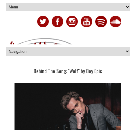
Behind The Song: "Wolf" by Boy Epic