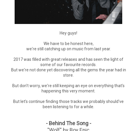
Hey guys!
We have to be honest here,
we're still catching up on music from last year.
2017 was filled with great releases and has seen the light of
some of our favourite records.
But we're not done yet discovering all the gems the year had in
store.
But don't worry, we're still keeping an eye on everything that's
happening this very moment.
But let's continue finding those tracks we probably should've
been listening to for a while.
- Behind The Song -
"Wolf" by Boy Epic