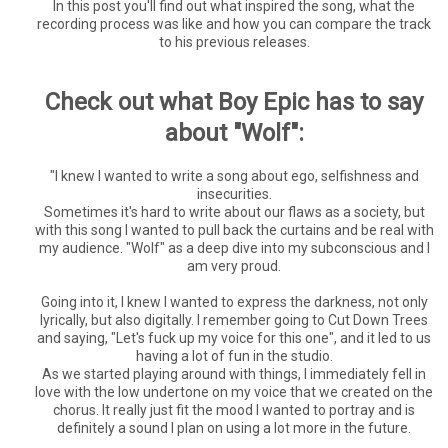
In this post you'll find out what inspired the song, what the
recording process was like and how you can compare the track
to his previous releases.
Check out what Boy Epic has to say
about "Wolf":
"I knew I wanted to write a song about ego, selfishness and
insecurities.
Sometimes it's hard to write about our flaws as a society, but
with this song I wanted to pull back the curtains and be real with
my audience. "Wolf" as a deep dive into my subconscious and I
am very proud.
Going into it, I knew I wanted to express the darkness, not only
lyrically, but also digitally. I remember going to Cut Down Trees
and saying, "Let's fuck up my voice for this one", and it led to us
having a lot of fun in the studio.
As we started playing around with things, I immediately fell in
love with the low undertone on my voice that we created on the
chorus. It really just fit the mood I wanted to portray and is
definitely a sound I plan on using a lot more in the future.