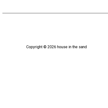
Copyright ©
2026
house in the sand