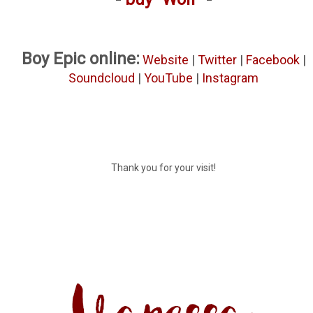
Boy Epic online:
Website
|
Twitter
|
Facebook
|
Soundcloud
|
YouTube
|
Instagram
Thank you for your visit!