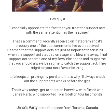
Hey guys!
"I especially appreciate the fact that you treat the support acts
with the same attention as the headliner."
That's a comment I recently received on Instagram and it's
probably one of the best comments I've ever received.
I learned that the support acts are just as important back in 2011,
when the support act stepped on stage and blew me away. That
support act became one of my favourite bands and taught me
that you should always be in time to catch the support act. They
might be your next favourite thing.
Life keeps on proving my point and that's why I'll always check
out the support acts weeks before the gigs.
That's why today I get to share an interview with filmed with
Jane's Party, who supported Tom Odell on tour last month.
Jane's Party
are a four piece from
Toronto, Canada.