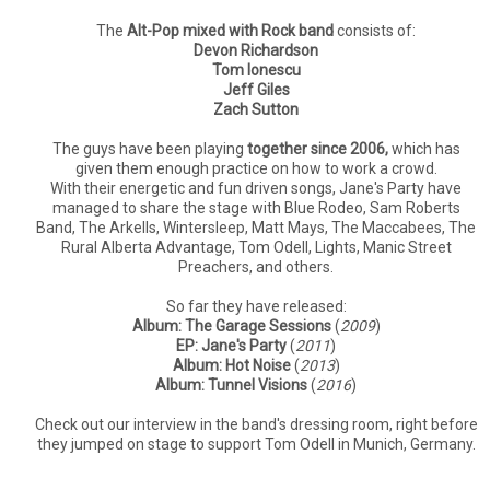
The
Alt-Pop mixed with Rock band
consists of:
Devon Richardson
Tom Ionescu
Jeff Giles
Zach Sutton
The guys have been playing
together since 2006,
which has
given them enough practice on how to work a crowd.
With their energetic and fun driven songs, Jane's Party have
managed to share the stage with Blue Rodeo, Sam Roberts
Band, The Arkells, Wintersleep, Matt Mays, The Maccabees, The
Rural Alberta Advantage, Tom Odell, Lights, Manic Street
Preachers, and others.
So far they have released:
Album: The Garage Sessions
(
2009
)
EP: Jane's Party
(
2011
)
Album: Hot Noise
(
2013
)
Album: Tunnel Visions
(
2016
)
Check out our interview in the band's dressing room, right before
they jumped on stage to support Tom Odell in Munich, Germany.