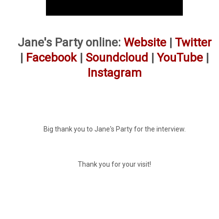
Jane's Party online:
Website
|
Twitter
|
Facebook
|
Soundcloud
|
YouTube
|
Instagram
Big thank you to Jane's Party for the interview.
Thank you for your visit!