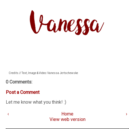
Credits // Text, Image & Video: Vanessa Jertschewske
0 Comments:
Post a Comment
Let me know what you think! :)
‹
Home
›
View web version