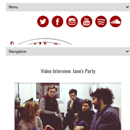
Video Interview: Jane's Party