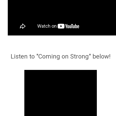
Listen to "Coming on Strong" below!