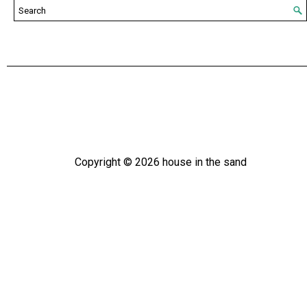
Copyright ©
2026
house in the sand