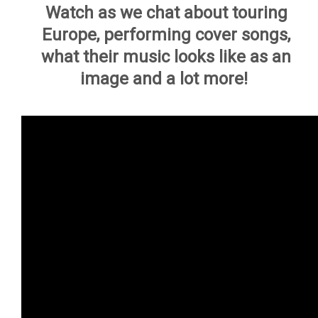
Watch as we chat about touring
Europe, performing cover songs,
what their music looks like as an
image and a lot more!