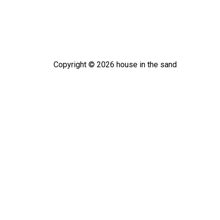
Copyright ©
2026
house in the sand