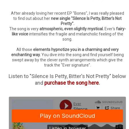
After already loving her recent EP "Bones", I was really pleased
to find out about her
new single "Silence Is Petty, Bitter's Not
Pretty".
The song is very
atmospheric, even slightly mystical.
Ever's
fairy-
like voice
intensifies the fragile and melancholic feeling of the
song.
All those
elements hypnotize you in a charming and very
enchanting way.
You dive into the song and find yourself being
swept away by the clever synth arrangements which give the
track the "Ever signature".
Listen to "Silence Is Petty, Bitter's Not Pretty" below
and
purchase the song here
.