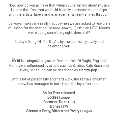
Now, how do you achieve that when you're writing about music?
I guess that fact that we build friendly business relationships
with the artists, labels and managements really shines through.
It always makes me really happy when we are asked to feature a
musician for the second (
or third, fourth,...
) time on HITS. Means
we're doing something right, doesn't it?
Today's 'Song Of The Day' is by the absolutely lovely and
talented Ever!
Ever
is a
singer/songwriter
from the Isle Of Wight, England.
Her style is influenced by artists such as Kimbra, Kate Bush and
Björk, her sound can be described as
electro-pop
.
With a lot of personality and hard work, the female one man
show has managed to build herself a loyal fan base.
So far Ever released:
Bodies
(
single
)
Common Daze
(
EP
)
Bones
(
EP
)
Silence is Petty, Bitter's not Pretty
(
single
)