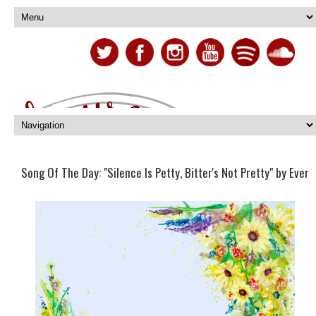
Song Of The Day: "Silence Is Petty, Bitter's Not Pretty" by Ever