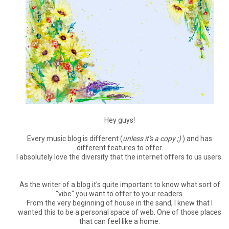
Hey guys!
Every music blog is different (
unless it's a copy ;)
) and has
different features to offer.
I absolutely love the diversity that the internet offers to us users.
As the writer of a blog it's quite important to know what sort of
"vibe" you want to offer to your readers.
From the very beginning of house in the sand, I knew that I
wanted this to be a personal space of web. One of those places
that can feel like a home.