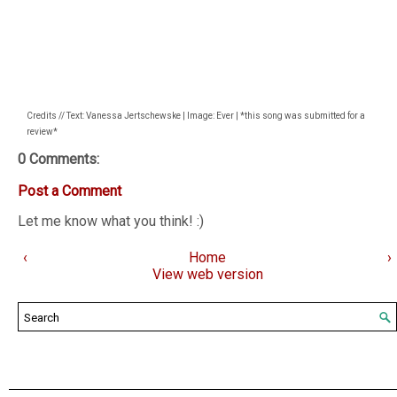
Credits // Text: Vanessa Jertschewske | Image: Ever | *this song was submitted for a
review*
0 Comments:
Post a Comment
Let me know what you think! :)
‹
Home
›
View web version