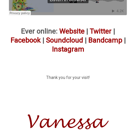
Ever online:
Website
|
Twitter
|
Facebook
|
Soundcloud
|
Bandcamp
|
Instagram
Thank you for your visit!