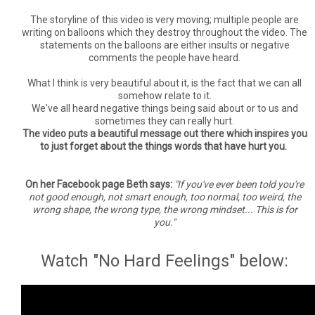
The storyline of this video is very moving; multiple people are
writing on balloons which they destroy throughout the video. The
statements on the balloons are either insults or negative
comments the people have heard.
What I think is very beautiful about it, is the fact that we can all
somehow relate to it.
We've all heard negative things being said about or to us and
sometimes they can really hurt.
The video puts a beautiful message out there which inspires you
to just forget about the things words that have hurt you.
On her Facebook page Beth says:
"If you've ever been told you're
not good enough, not smart enough, too normal, too weird, the
wrong shape, the wrong type, the wrong mindset... This is for
you."
Watch "No Hard Feelings" below: