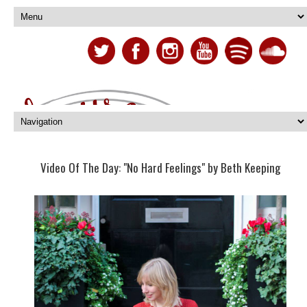
Video Of The Day: "No Hard Feelings" by Beth Keeping