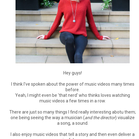
Hey guys!
I think I've spoken about the power of music videos many times
before.
Yeah, I might even be 'that nerd' who thinks loves watching
music videos a few times in a row.
There are just so many things I find really interesting abotu them;
one being seeing the way a musician (
and the director
) visualize
a song, a sound.
I also enjoy music videos that tell a story and then even deliver a