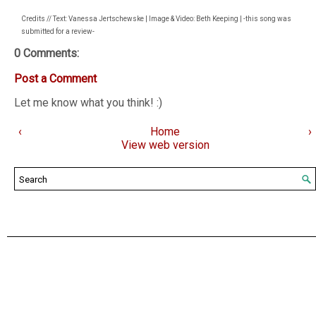
Credits // Text: Vanessa Jertschewske | Image & Video: Beth Keeping | -this song was
submitted for a review-
0 Comments:
Post a Comment
Let me know what you think! :)
‹
Home
›
View web version