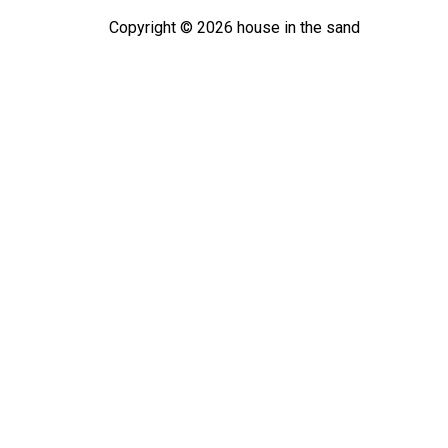
Copyright ©
2026
house in the sand