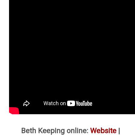
Beth Keeping online:
Website
|