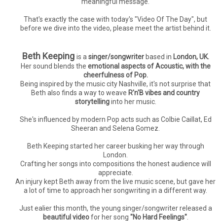
meaningful message.
That's exactly the case with today's "Video Of The Day", but
before we dive into the video, please meet the artist behind it.
Beth Keeping
is a
singer/songwriter
based in
London, UK.
Her sound blends the
emotional aspects of Acoustic, with the
cheerfulness of Pop.
Being inspired by the music city Nashville, it's not surprise that
Beth also finds a way to weave
R'n'B vibes and country
storytelling
into her music.
She's influenced by modern Pop acts such as Colbie Caillat, Ed
Sheeran and Selena Gomez.
Beth Keeping started her career busking her way through
London.
Crafting her songs into compositions the honest audience will
appreciate.
An injury kept Beth away from the live music scene, but gave her
a lot of time to approach her songwriting in a different way.
Just ealier this month, the young singer/songwriter released a
beautiful video
for her song
"No Hard Feelings"
.