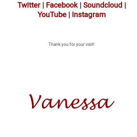
Twitter
|
Facebook
|
Soundcloud
|
YouTube
|
Instagram
Thank you for your visit!