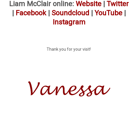
Liam McClair online:
Website
|
Twitter
|
Facebook
|
Soundcloud
|
YouTube
|
Instagram
Thank you for your visit!