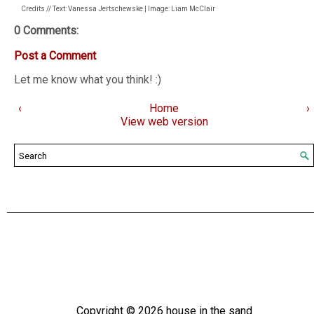
Credits // Text: Vanessa Jertschewske | Image: Liam McClair
0 Comments:
Post a Comment
Let me know what you think! :)
‹
Home
›
View web version
Copyright ©
2026
house in the sand