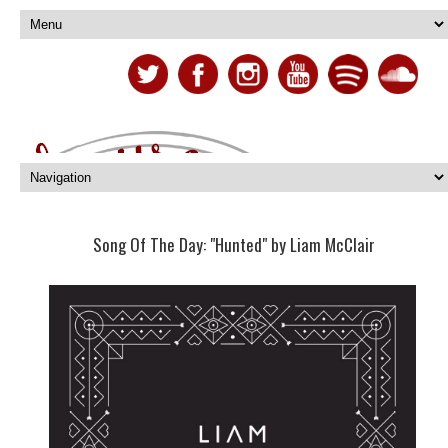
Song Of The Day: "Hunted" by Liam McClair