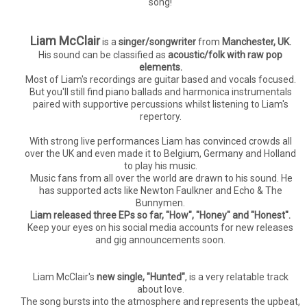
song!
Liam McClair
is a
singer/songwriter
from
Manchester, UK.
His sound can be classified as
acoustic/folk with raw pop
elements.
Most of Liam's recordings are guitar based and vocals focused.
But you'll still find piano ballads and harmonica instrumentals
paired with supportive percussions whilst listening to Liam's
repertory.
With strong live performances Liam has convinced crowds all
over the UK and even made it to Belgium, Germany and Holland
to play his music.
Music fans from all over the world are drawn to his sound. He
has supported acts like Newton Faulkner and Echo & The
Bunnymen.
Liam released three EPs so far, "How", "Honey" and "Honest".
Keep your eyes on his social media accounts for new releases
and gig announcements soon.
Liam McClair's
new single, "Hunted"
, is a very relatable track
about love.
The song bursts into the atmosphere and represents the upbeat,