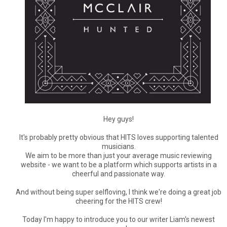
Hey guys!
It's probably pretty obvious that HITS loves supporting talented
musicians.
We aim to be more than just your average music reviewing
website - we want to be a platform which supports artists in a
cheerful and passionate way.
And without being super selfloving, I think we're doing a great job
cheering for the HITS crew!
Today I'm happy to introduce you to our writer Liam's newest