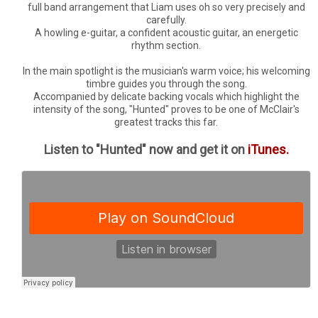
full band arrangement that Liam uses oh so very precisely and
carefully.
A howling e-guitar, a confident acoustic guitar, an energetic
rhythm section.
In the main spotlight is the musician's warm voice; his welcoming
timbre guides you through the song.
Accompanied by delicate backing vocals which highlight the
intensity of the song, "Hunted" proves to be one of McClair's
greatest tracks this far.
Listen to "Hunted" now and get it on
iTunes.