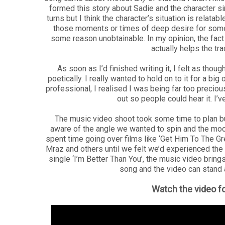
formed this story about Sadie and the character si
turns but I think the character’s situation is relat
those moments or times of deep desire for someo
some reason unobtainable. In my opinion, the fac
actually helps the tr
As soon as I’d finished writing it, I felt as thou
poetically. I really wanted to hold on to it for a bi
professional, I realised I was being far too precious
out so people could hear it. I’
The music video shoot took some time to plan b
aware of the angle we wanted to spin and the m
spent time going over films like ‘Get Him To The 
Mraz and others until we felt we’d experienced the 
single ‘I’m Better Than You’, the music video brings
song and the video can stand ap
Watch the video fo