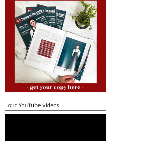
our YouTube videos: