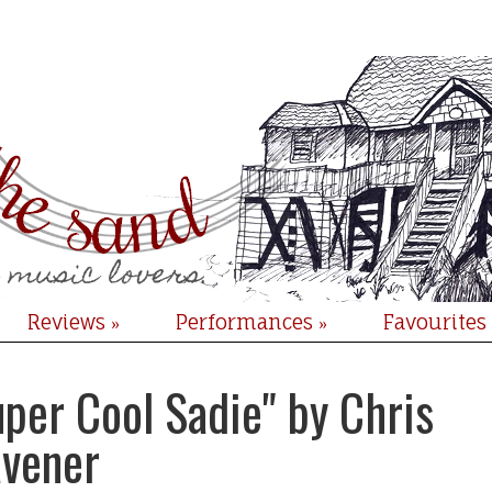
Reviews
Performances
Favourites
»
»
per Cool Sadie" by Chris
avener