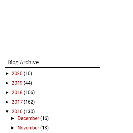
Blog Archive
2020
(10)
►
2019
(44)
►
2018
(106)
►
2017
(162)
►
2016
(130)
▼
December
(16)
►
November
(13)
►