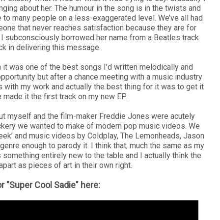
nging about her. The humour in the song is in the twists and
able to many people on a less-exaggerated level. We’ve all had
ne that never reaches satisfaction because they are for
t I subconsciously borrowed her name from a Beatles track
ack in delivering this message.
gh it was one of the best songs I’d written melodically and
g opportunity but after a chance meeting with a music industry
 with my work and actually the best thing for it was to get it
ve made it the first track on my new EP.
ut myself and the film-maker Freddie Jones were acutely
ockery we wanted to make of modern pop music videos. We
Greek’ and music videos by Coldplay, The Lemonheads, Jason
genre enough to parody it. I think that, much the same as my
 something entirely new to the table and I actually think the
art as pieces of art in their own right.
r "Super Cool Sadie" here: