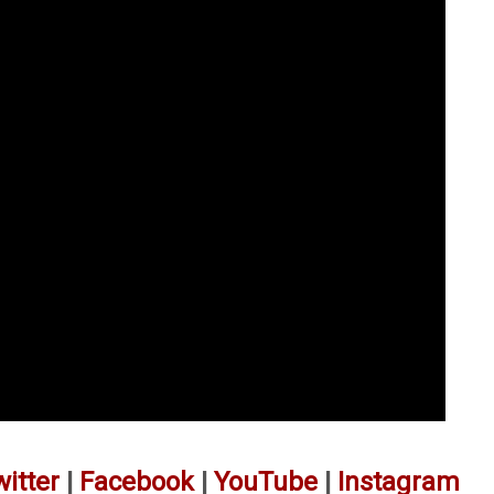
witter
|
Facebook
|
YouTube
|
Instagram