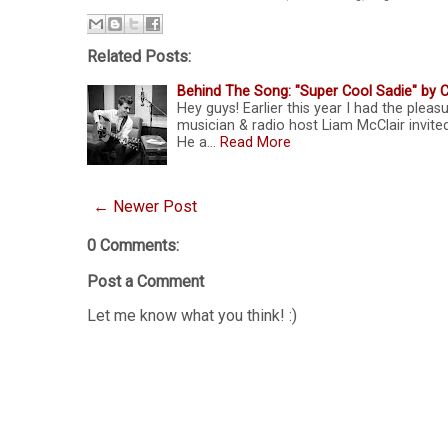
Related Posts:
Behind The Song: "Super Cool Sadie" by C
Hey guys! Earlier this year I had the plea
musician & radio host Liam McClair invite
He a…
Read More
← Newer Post
0 Comments:
Post a Comment
Let me know what you think! :)