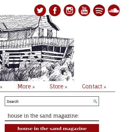
More
Store
Contact
»
»
»
»
house in the sand magazine: