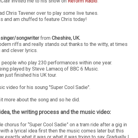
cClair invited me to his show on
Reform Radio
.
had Chris Tavener over to play some live tunes.
es and am chuffed to feature Chris today!
l
singer/songwriter
from
Cheshire, UK.
rn riffs and really stands out thanks to the witty, at times
 and clever lyrics.
ng people who play 230 performances within one year.
being played by Steve Lamacq of BBC 6 Music.
 just finished his UK tour.
ic video for his soung "Super Cool Sadie".
 bit more about the song and so he did.
idea, the writing process and the music video:
chorus for “Super Cool Sadie” on a tram ride after a gig in
th a lyrical idea first then the music comes later but this
 exactly what it was or what it was trying to say. Gradually I