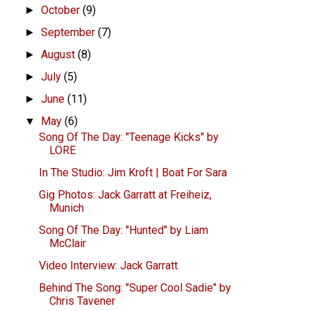
October
(9)
►
September
(7)
►
August
(8)
►
July
(5)
►
June
(11)
►
May
(6)
▼
Song Of The Day: "Teenage Kicks" by
LORE
In The Studio: Jim Kroft | Boat For Sara
Gig Photos: Jack Garratt at Freiheiz,
Munich
Song Of The Day: "Hunted" by Liam
McClair
Video Interview: Jack Garratt
Behind The Song: "Super Cool Sadie" by
Chris Tavener