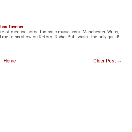
hris Tavener
sure of meeting some fantastic musicians in Manchester. Writer,
d me to his show on Reform Radio. But I wasn't the only guest!
Home
Older Post →