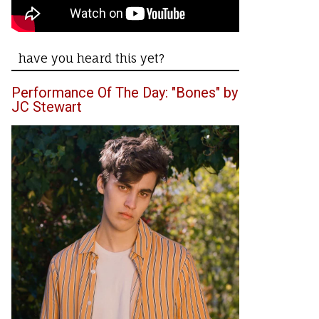
have you heard this yet?
Performance Of The Day: "Bones" by
JC Stewart