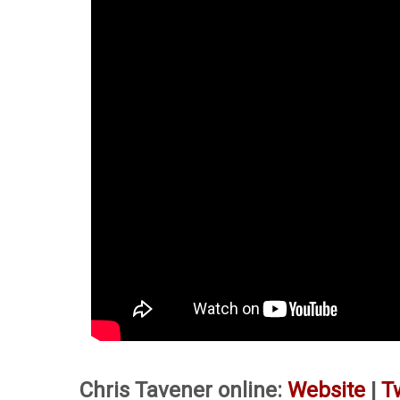
Chris Tavener online:
Website
|
T