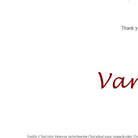
Thank yo
Credits // Text intro: Vanessa Jertschewske | Text about song, image & video: Ch