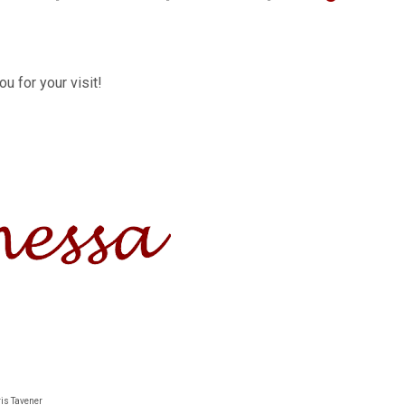
u for your visit!
ris Tavener