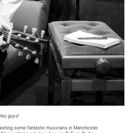
Hey guys!
 meeting some fantastic musicians in Manchester.