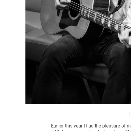
Earlier this year I had the pleasure of