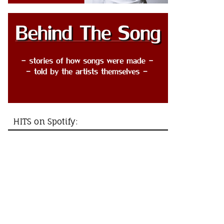
HITS on Spotify: