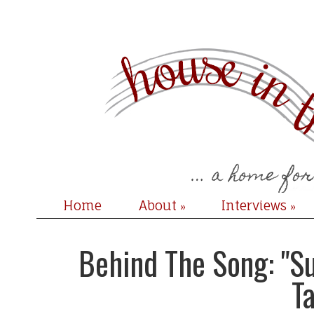
Home
About
Interviews
»
»
Behind The Song: "Su
T