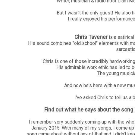
Writer, musician & radio host Liam M
But I wasn't the only guest! He also 
I really enjoyed his performanc
Chris Tavener
is a satirica
His sound combines "old school" elements with mode
sarcastic
Chris is one of those incredibly hardworki
His admirable work ethic has led to 
The young musician
And now he's here with a new mus
I've asked Chris to tell us a
Find out what he says about the song 
I remember very suddenly coming up with the whole 
January 2015. With many of my songs, I come up wi
song came about without any of that and I didn’t know