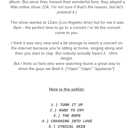
album. But since they missed their wonderful fans, they played a
little online show.
(Ok, I'm not sure if that's the reason, but let's
pretend it.)
The show started at 12am
(Los Angeles time)
but for me it was
8pm - the perfect time to go to a concert / or let the concert
come to you.
I think it was very new and a bit strange to watch a concert on
the internet because you're sitting at home, singing along and
then you start to clap. But nobody actually hears it.. Uhm.
Alright.
But I think us fans who were watching found a great way to
show the guys we liked it.
(*claps* *claps* *applause*)
Here is the setlist:
1.) TURN IT UP
2.) HARD TO CRY
3.) THE ROPE
4.) CRASHING INTO LOVE
5.) CYNICAL SKIN