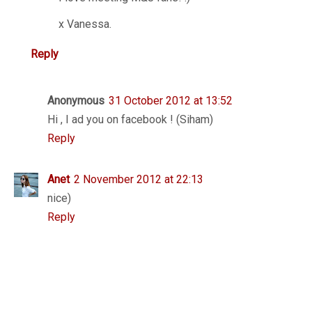
x Vanessa.
Reply
Anonymous
31 October 2012 at 13:52
Hi , I ad you on facebook ! (Siham)
Reply
Anet
2 November 2012 at 22:13
nice)
Reply