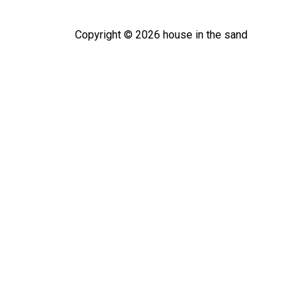
Copyright ©
2026
house in the sand