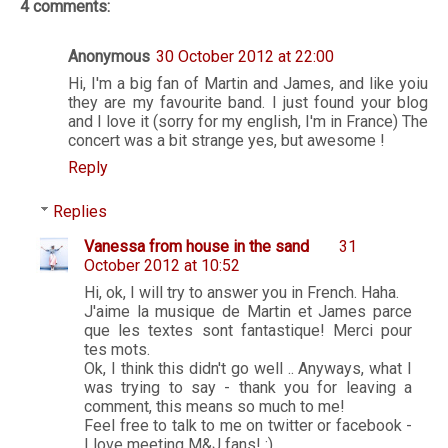
4 comments:
Anonymous
30 October 2012 at 22:00
Hi, I'm a big fan of Martin and James, and like yoiu
they are my favourite band. I just found your blog
and I love it (sorry for my english, I'm in France) The
concert was a bit strange yes, but awesome !
Reply
Replies
Vanessa from house in the sand
31
October 2012 at 10:52
Hi, ok, I will try to answer you in French. Haha.
J'aime la musique de Martin et James parce
que les textes sont fantastique! Merci pour
tes mots.
Ok, I think this didn't go well .. Anyways, what I
was trying to say - thank you for leaving a
comment, this means so much to me!
Feel free to talk to me on twitter or facebook -
I love meeting M&J fans! :)