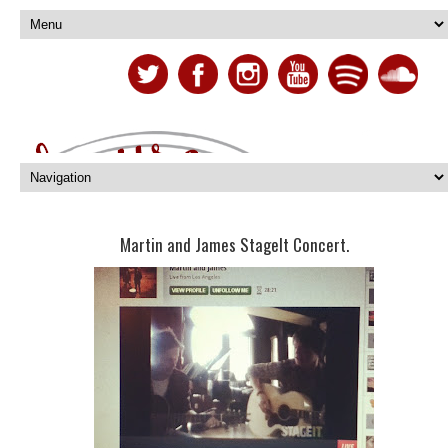
Martin and James StageIt Concert.