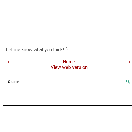
Let me know what you think! :)
‹
Home
›
View web version