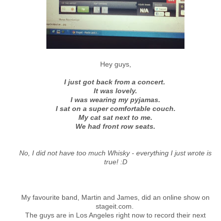
Hey guys,
I just got back from a concert.
It was lovely.
I was wearing my pyjamas.
I sat on a super comfortable couch.
My cat sat next to me.
We had front row seats.
No, I did not have too much Whisky - everything I just wrote is
true! :D
My favourite band, Martin and James, did an online show on
stageit.com.
The guys are in Los Angeles right now to record their next