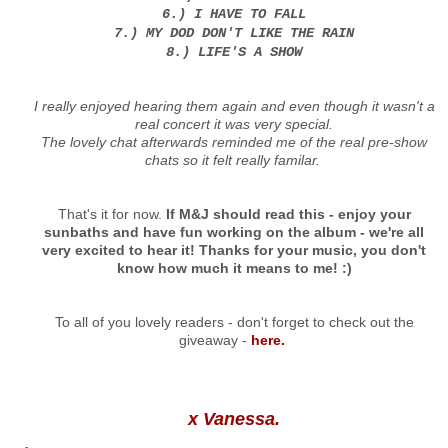
6.) I HAVE TO FALL
7.) MY DOD DON'T LIKE THE RAIN
8.) LIFE'S A SHOW
I really enjoyed hearing them again and even though it wasn't a
real concert it was very special.
The lovely chat afterwards reminded me of the real pre-show
chats so it felt really familar.
That's it for now.
If M&J should read this - enjoy your
sunbaths and have fun working on the album - we're all
very excited to hear it! Thanks for your music, you don't
know how much it means to me! :)
To all of you lovely readers - don't forget to check out the
giveaway -
here.
x Vanessa.