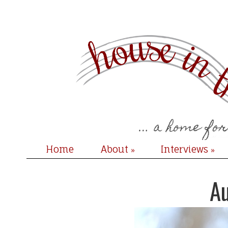
Home
About
Interviews
»
»
A