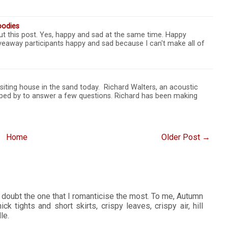
oodies
t this post. Yes, happy and sad at the same time. Happy
veaway participants happy and sad because I can't make all of
isiting house in the sand today. Richard Walters, an acoustic
ped by to answer a few questions. Richard has been making
Home
Older Post →
 doubt the one that I romanticise the most. To me, Autumn
ck tights and short skirts, crispy leaves, crispy air, hill
le.