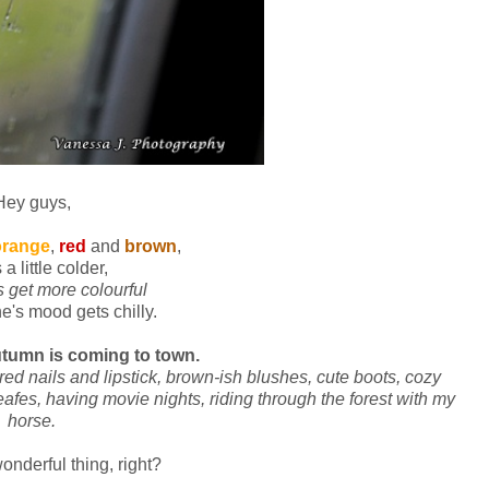
Hey guys,
orange
,
red
and
brown
,
s a little colder,
s get more colourful
e's mood gets chilly.
tumn is coming to town.
red nails and lipstick, brown-ish blushes, cute boots, cozy
afes, having movie nights, riding through the forest with my
horse.
wonderful thing, right?