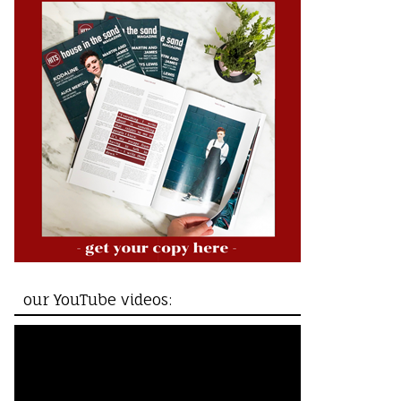
our YouTube videos: