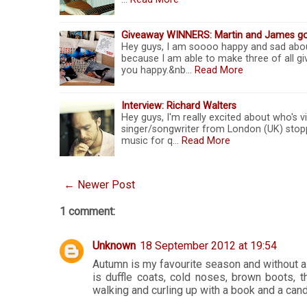
Giveaway WINNERS: Martin and James g
Hey guys, I am soooo happy and sad abou
because I am able to make three of all gi
you happy.&nb…
Read More
Interview: Richard Walters
Hey guys, I'm really excited about who's v
singer/songwriter from London (UK) stop
music for q…
Read More
← Newer Post
1 comment:
Unknown
18 September 2012 at 19:54
Autumn is my favourite season and without a
is duffle coats, cold noses, brown boots, thi
walking and curling up with a book and a cand