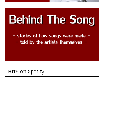
HITS on Spotify: