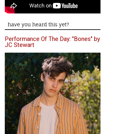
have you heard this yet?
Performance Of The Day: "Bones" by
JC Stewart