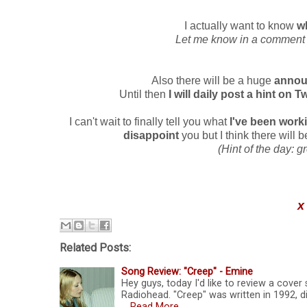
I actually want to know
w
Let me know in a comment or
Also there will be a huge
announ
Until then
I will daily post a hint on T
I can't wait to finally tell you what
I've been work
disappoint
you but I think there will
(Hint of the day: g
x
Related Posts:
Song Review: "Creep" - Emine
Hey guys, today I'd like to review a cover 
Radiohead. "Creep" was written in 1992, d
…
Read More