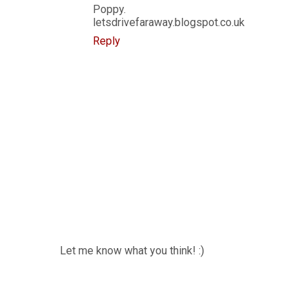
Poppy.
letsdrivefaraway.blogspot.co.uk
Reply
Let me know what you think! :)