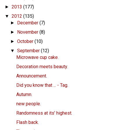
2013
(177)
►
2012
(135)
▼
December
(7)
►
November
(8)
►
October
(10)
►
September
(12)
▼
Microwave cup cake.
Decoration meets beauty.
Announcement.
Did you know that ... - Tag.
Autumn.
new people.
Randomness at its' highest.
Flash back.