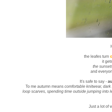
the leafes turn
it get
the sunset
and everyon
It's safe to say -
au
To me autumn means
comfortable knitwear, dark 
loop scarves, spending time outside jumping into le
Just a lot of 