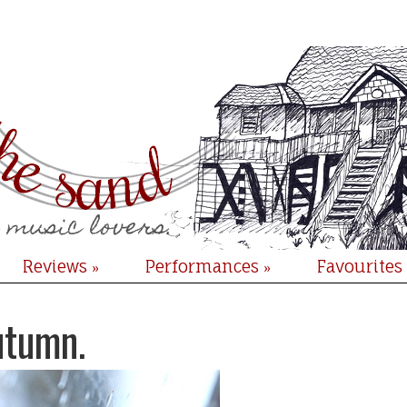
Reviews
Performances
Favourites
»
»
utumn.