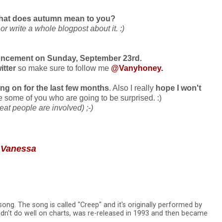
hat does autumn mean to you?
 write a whole blogpost about it. :)
cement on Sunday, September 23rd.
witter
so make sure to follow me
@Vanyhoney
.
ing on for the last few months
. Also I really
hope I won't
 be some of you who are going to be surprised. :)
reat people are involved) ;-)
 Vanessa
song. The song is called "Creep" and it's originally performed by
idn't do well on charts, was re-released in 1993 and then became