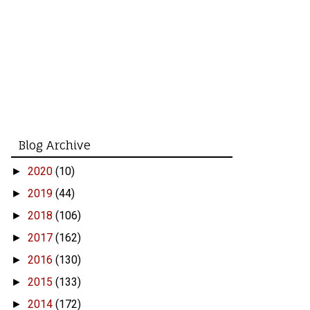
Blog Archive
2020
(10)
►
2019
(44)
►
2018
(106)
►
2017
(162)
►
2016
(130)
►
2015
(133)
►
2014
(172)
►