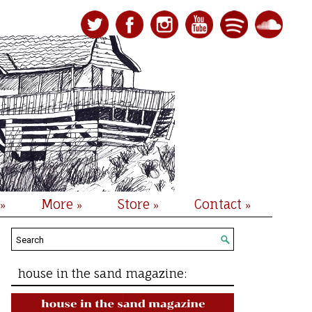
More
Store
Contact
»
»
»
»
house in the sand magazine: