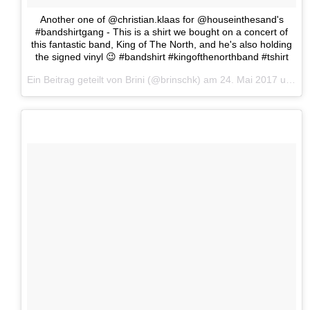
Another one of @christian.klaas for @houseinthesand's
#bandshirtgang - This is a shirt we bought on a concert of
this fantastic band, King of The North, and he's also holding
the signed vinyl 😉 #bandshirt #kingofthenorthband #tshirt
Ein Beitrag geteilt von Brini (@brinschk) am
24. Mai 2017 um 11:06 Uhr