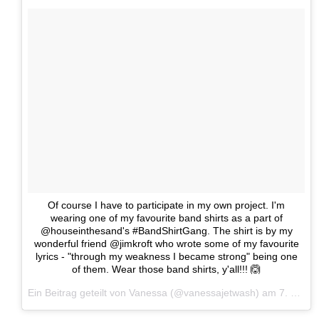
Of course I have to participate in my own project. I'm
wearing one of my favourite band shirts as a part of
@houseinthesand's #BandShirtGang. The shirt is by my
wonderful friend @jimkroft who wrote some of my favourite
lyrics - "through my weakness I became strong" being one
of them. Wear those band shirts, y'all!!! 🙆
Ein Beitrag geteilt von Vanessa (@vanessajetwash) am
7. Mai 2017 um 13:23 Uhr