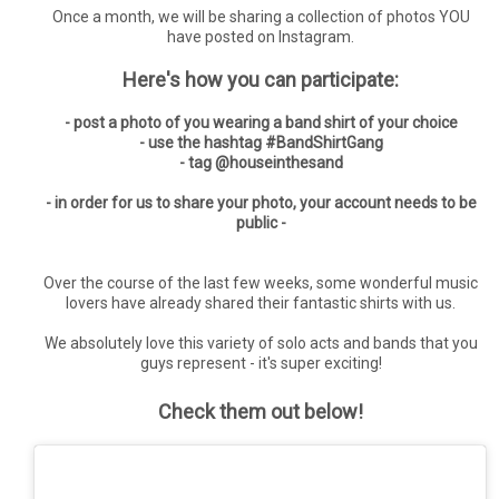
Once a month, we will be sharing a collection of photos YOU
have posted on Instagram.
Here's how you can participate:
- post a photo of you wearing a band shirt of your choice
- use the hashtag #BandShirtGang
- tag @houseinthesand
- in order for us to share your photo, your account needs to be
public -
Over the course of the last few weeks, some wonderful music
lovers have already shared their fantastic shirts with us.
We absolutely love this variety of solo acts and bands that you
guys represent - it's super exciting!
Check them out below!