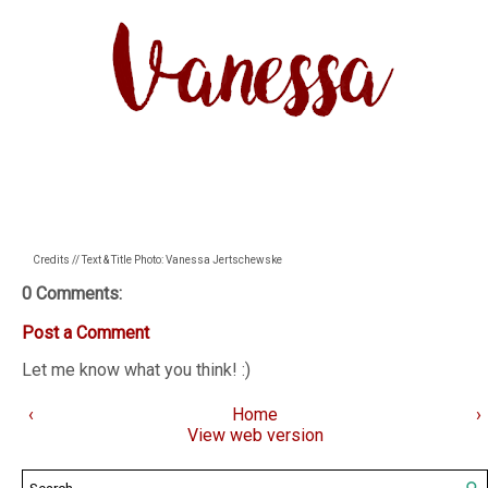
Credits // Text & Title Photo: Vanessa Jertschewske
0 Comments:
Post a Comment
Let me know what you think! :)
‹
Home
›
View web version