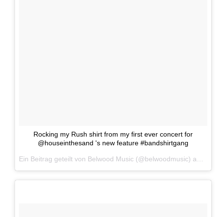
Rocking my Rush shirt from my first ever concert for
@houseinthesand 's new feature #bandshirtgang
Ein Beitrag geteilt von Belwood Music (@belwoodmusic) am
25.