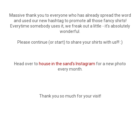
Massive thank you to everyone who has already spread the word
and used our new hashtag to promote all those fancy shirts!
Everytime somebody uses it, we freak out a little - it's absolutely
wonderful.
Please continue (or start) to share your shirts with us!!! :)
Head over to
house in the sand's Instagram
for a new photo
every month.
Thank you so much for your visit!