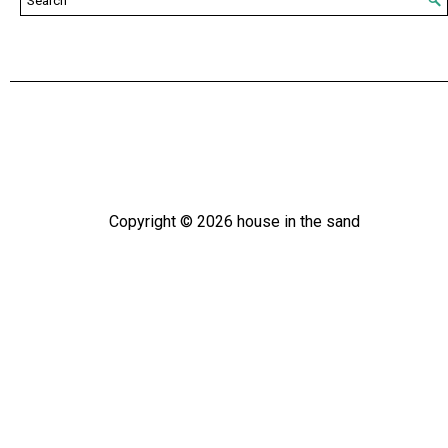
Copyright ©
2026
house in the sand