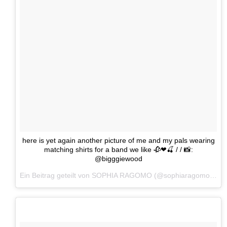
here is yet again another picture of me and my pals wearing
matching shirts for a band we like 🥀❤🍒 / / 📸:
@bigggiewood
Ein Beitrag geteilt von SOPHIA RAGOMO (@sophiaragomo) am