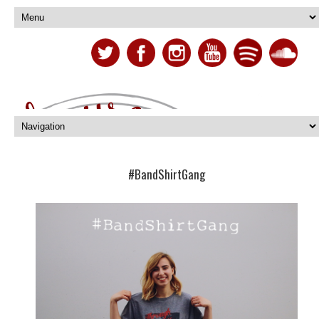
#BandShirtGang