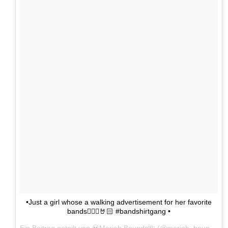
•Just a girl whose a walking advertisement for her favorite
bands🤷🏻‍♀️🤘🏻 #bandshirtgang •
Ein Beitrag geteilt von 💀Mariah Bounds🌺 (@mariah_bounds) am