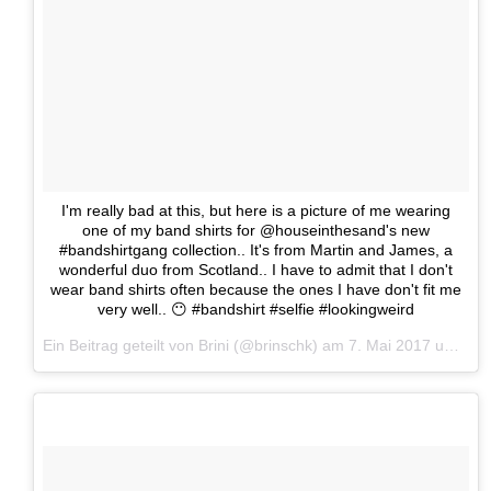
I'm really bad at this, but here is a picture of me wearing
one of my band shirts for @houseinthesand's new
#bandshirtgang collection.. It's from Martin and James, a
wonderful duo from Scotland.. I have to admit that I don't
wear band shirts often because the ones I have don't fit me
very well.. 😶 #bandshirt #selfie #lookingweird
Ein Beitrag geteilt von Brini (@brinschk) am
7. Mai 2017 um 23:37 Uhr