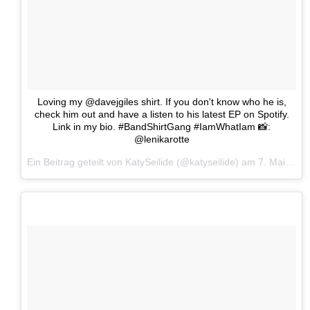
Loving my @davejgiles shirt. If you don't know who he is,
check him out and have a listen to his latest EP on Spotify.
Link in my bio. #BandShirtGang #IamWhatIam 📸:
@lenikarotte
Ein Beitrag geteilt von KatySeilide (@katyseilide) am
7. Mai 2017 um 11:03 Uhr