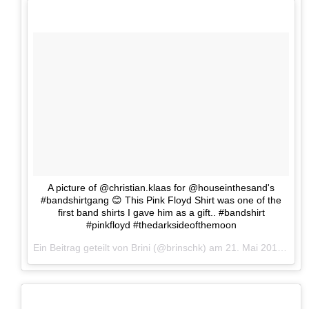
A picture of @christian.klaas for @houseinthesand's
#bandshirtgang 😊 This Pink Floyd Shirt was one of the
first band shirts I gave him as a gift.. #bandshirt
#pinkfloyd #thedarksideofthemoon
Ein Beitrag geteilt von Brini (@brinschk) am
21. Mai 2017 um 13:06 Uhr