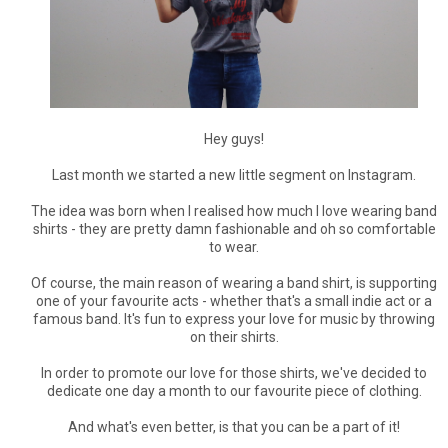
Hey guys!
Last month we started a new little segment on Instagram.
The idea was born when I realised how much I love wearing band
shirts - they are pretty damn fashionable and oh so comfortable
to wear.
Of course, the main reason of wearing a band shirt, is supporting
one of your favourite acts - whether that's a small indie act or a
famous band. It's fun to express your love for music by throwing
on their shirts.
In order to promote our love for those shirts, we've decided to
dedicate one day a month to our favourite piece of clothing.
And what's even better, is that you can be a part of it!