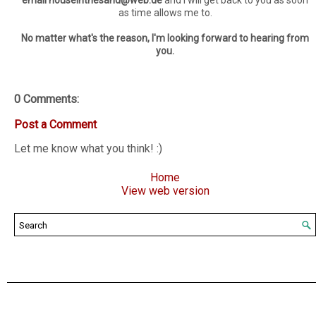
email houseinthesand@web.de
and I will get back to you as soon
as time allows me to.
No matter what's the reason, I'm looking forward to hearing from
you.
0 Comments:
Post a Comment
Let me know what you think! :)
Home
View web version