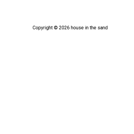
Copyright ©
2026
house in the sand