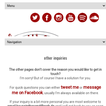
other inquiries
The other pages don't cover the reason you would like to get in
touch?
I'm sorry! But of course I have a solution for you.
tweet me
message
For quick questions you can either
or
me on Facebook
, usually I'm always available on there.
If your inquiry is a bit more personal you are most welcome to