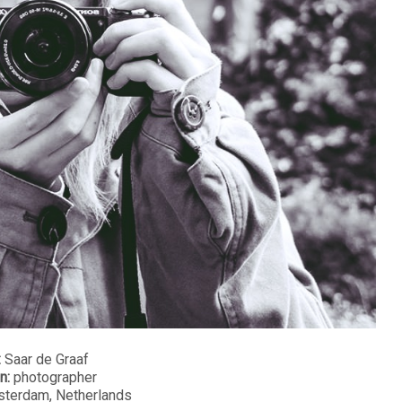
:
Saar de Graaf
n:
photographer
terdam, Netherlands