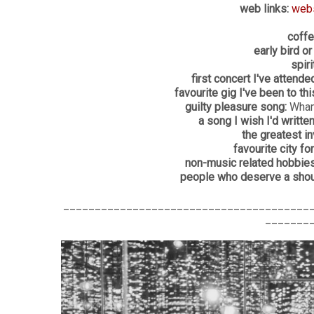
web links:
web
coffe
early bird or
spiri
first concert I've attended
favourite gig I've been to this
guilty pleasure song:
Wham
a song I wish I'd written
the greatest in
favourite city for
non-music related hobbies
people who deserve a shout
_______________________________________
_______