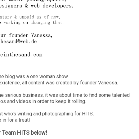
the blog was a one woman show.
s existence, all content was created by founder Vanessa.
me serious business, it was about time to find some talented
s and videos in order to keep it rolling.
out who's writing and photographing for HITS,
 in for a treat!
w Team HITS below!