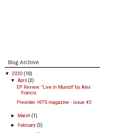
Blog Archive
2020
(10)
▼
April
(2)
▼
EP Review: "Live In Munich" by Alex
Francis
Preorder: HITS magazine - issue #2
March
(1)
►
February
(3)
►