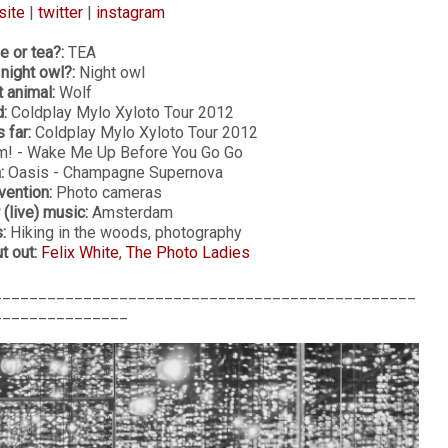
site
|
twitter
|
instagram
e or tea?:
TEA
 night owl?:
Night owl
t animal:
Wolf
:
Coldplay Mylo Xyloto Tour 2012
 far:
Coldplay Mylo Xyloto Tour 2012
! - Wake Me Up Before You Go Go
:
Oasis - Champagne Supernova
vention:
Photo cameras
 (live) music:
Amsterdam
:
Hiking in the woods, photography
 out:
Felix White
,
The Photo Ladies
_______________________________________________
_______________