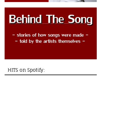
HITS on Spotify: