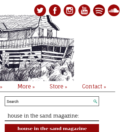
More
Store
Contact
»
»
»
»
house in the sand magazine: