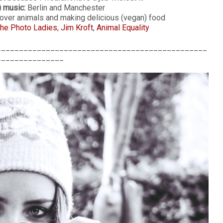
) music:
Berlin and Manchester
ver animals and making delicious (vegan) food
he Photo Ladies
,
Jim Kroft
,
Animal Equality
_______________________________________________
_______________