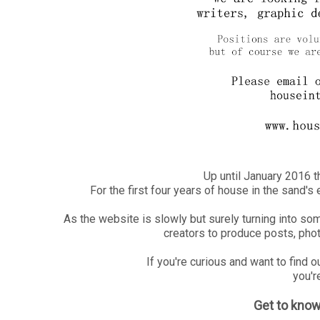
Up until January 2016 
For the first four years of house in the sand'
As the website is slowly but surely turning into so
creators to produce posts, photo
If you're curious and want to find 
you're
Get to kno