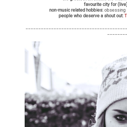
favourite city for (live
non-music related hobbies:
obsessing o
people who deserve a shout out:
T
_______________________________________
_______