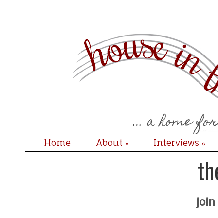
Home
About
Interviews
»
»
th
join