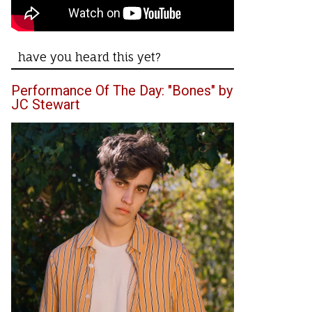
have you heard this yet?
Performance Of The Day: "Bones" by
JC Stewart