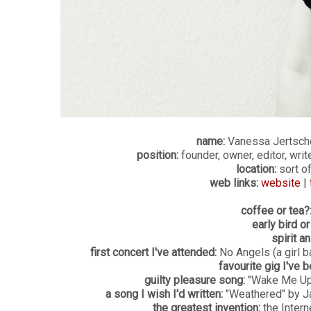
name:
Vanessa Jertsch
position:
founder, owner, editor, writ
location:
sort of
web links:
website
|
coffee or tea?
early bird or
spirit an
first concert I've attended:
No Angels (a girl 
favourite gig I've b
guilty pleasure song:
"Wake Me Up 
a song I wish I'd written:
"Weathered" by Jac
the greatest invention:
the Intern