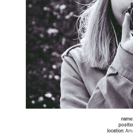
name
positio
location:
Ams