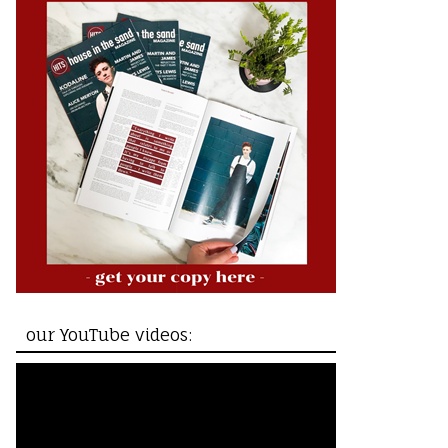
our YouTube videos: