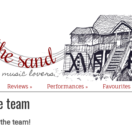
Reviews
Performances
Favourites
»
»
e team
 the team!