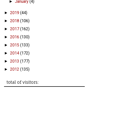
January
(4)
►
2019
(44)
►
2018
(106)
►
2017
(162)
►
2016
(130)
►
2015
(133)
►
2014
(172)
►
2013
(177)
►
2012
(135)
►
total of visitors: