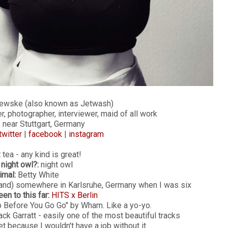
ewske (also known as Jetwash)
er, photographer, interviewer, maid of all work
 near Stuttgart, Germany
twitter
|
facebook
|
instagram
:
tea - any kind is great!
 night owl?:
night owl
imal:
Betty White
band) somewhere in Karlsruhe, Germany when I was six
een to this far:
HITS x Berlin
Before You Go Go" by Wham. Like a yo-yo.
k Garratt - easily one of the most beautiful tracks
et because I wouldn't have a job without it