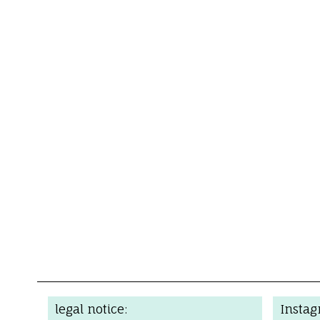
legal notice:
Insta