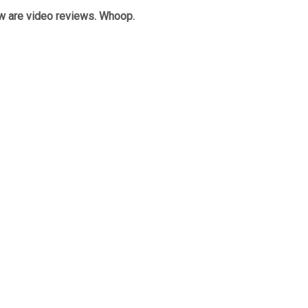
w are video reviews. Whoop.