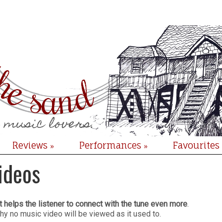
Reviews
Performances
Favourites
»
»
ideos
at helps the listener to connect with the tune even more
.
hy no music video will be viewed as it used to.