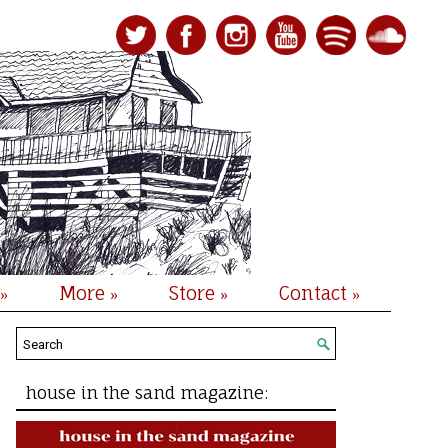
More
Store
Contact
»
»
»
»
house in the sand magazine: