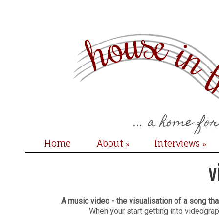
Home
About
Interviews
»
»
v
A music video - the visualisation of a song th
When your start getting into videograp