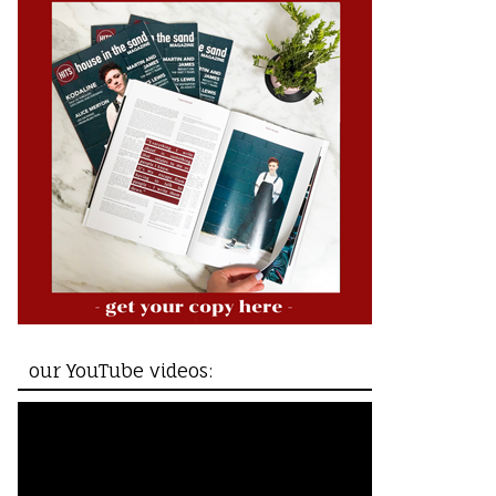
our YouTube videos: