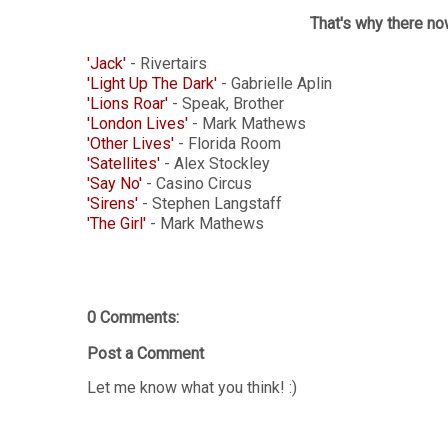
That's why there no
'Jack'
- Rivertairs
'Light Up The Dark'
- Gabrielle Aplin
'Lions Roar'
- Speak, Brother
'London Lives'
- Mark Mathews
'Other Lives'
- Florida Room
'Satellites'
- Alex Stockley
'Say No'
- Casino Circus
'Sirens'
- Stephen Langstaff
'The Girl'
- Mark Mathews
0 Comments:
Post a Comment
Let me know what you think! :)