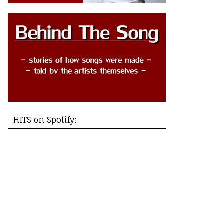
HITS on Spotify: