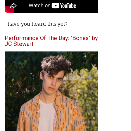
have you heard this yet?
Performance Of The Day: "Bones" by
JC Stewart