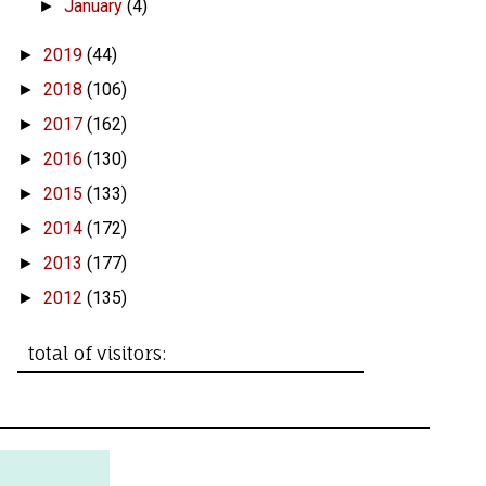
January
(4)
►
2019
(44)
►
2018
(106)
►
2017
(162)
►
2016
(130)
►
2015
(133)
►
2014
(172)
►
2013
(177)
►
2012
(135)
►
total of visitors: