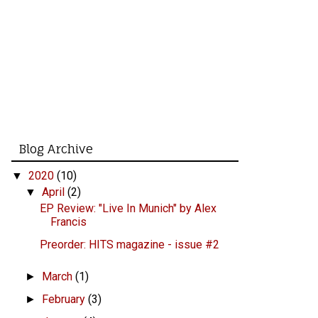
Blog Archive
2020
(10)
▼
April
(2)
▼
EP Review: "Live In Munich" by Alex
Francis
Preorder: HITS magazine - issue #2
March
(1)
►
February
(3)
►