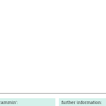
grammin':
further information: