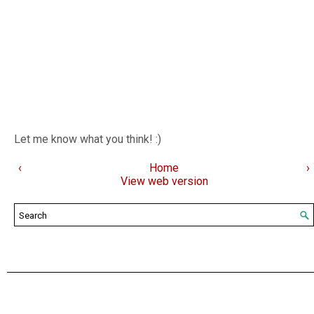
Let me know what you think! :)
‹
Home
›
View web version