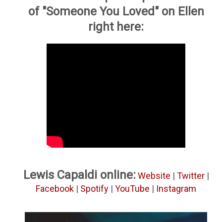
of "Someone You Loved" on Ellen
right here:
Lewis Capaldi online:
Website
|
Twitter
|
Facebook
|
Spotify
|
YouTube
|
Instagram