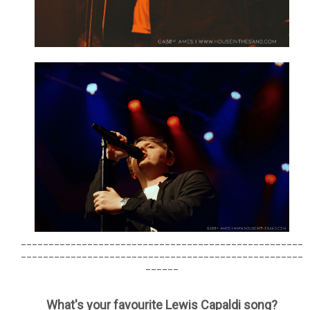
___________________________________________________
___________________________________________________
______
What's your favourite Lewis Capaldi song?