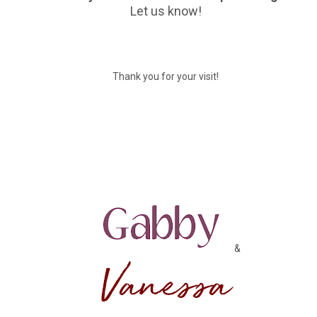
Let us know!
Thank you for your visit!
&