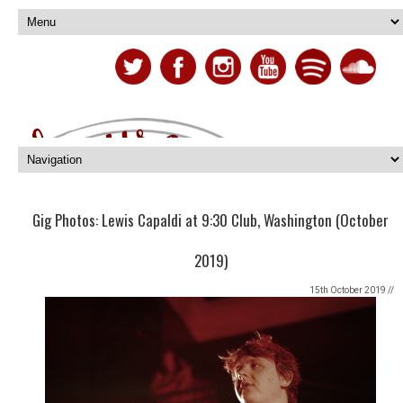
Gig Photos: Lewis Capaldi at 9:30 Club, Washington (October
2019)
15th October 2019 //