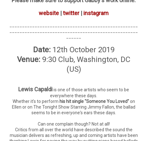
Please make sure to support Gabby's work online:
website
|
twitter
|
instagram
___________________________________________________
___________________________________________________
______
Date:
12th October 2019
Venue:
9:30 Club, Washington, DC
(US)
Lewis Capaldi
is one of those artists who seem to be
everywhere these days.
Whether it's to perform
his hit single "Someone You Loved"
on
Ellen or on The Tonight Show Starring Jimmy Fallon, the ballad
seems to be in everyone's ears these days.
Can one complain though? Not at all!
Critics from all over the world have described the sound the
musician delivers as refreshing, up and coming artists have been
thanking Lewis for paving the way by putting piano based ballads