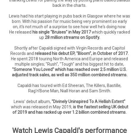
back in the charts.
Lewis had his start playing in pubs back in Glasgow where he was
born. With his passion for music being very prominent so early
on, it's not much of a surprise to see how well he's doing now.
He released
his single "Bruises" in May 2017
which quickly racked
up
28 million streams on Spotify.
Shortly after Capaldi signed with Virgin Records and Capitol
Records and
released his debut EP, "Bloom", in October of 2017.
He spent 2018 touring North America and Europe and released
multiple singles; "Rush", "Tough" and his biggest hit to date,
"Someone You Loved" which has reached over 2.5 million U.S.
adjusted track sales, as well as 350 million combined streams.
Capaldi has toured with Ed Sheeran, The Killers, Bastille,
Rag'n'Bone Man, Niall Horan and Sam Smith.
Lewis' debut album,
"Divinely Uninspired To A Hellish Extent"
which was released in May 2019,
is the fastest selling UK debut
of 2019 and has racked up over 1.2 billion combined streams.
Watch Lewis Capaldi's performance