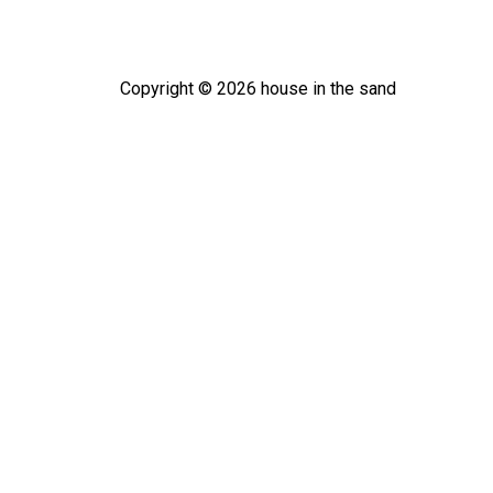
Copyright ©
2026
house in the sand