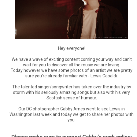
Hey everyone!
We have a wave of exciting content coming your way and can't
wait for you to discover all the music we are loving.
Today however we have some photos of an artist we are pretty
sure you're already familiar with - Lewis Capaldi.
The talented singer/songwriter has taken over the industry by
storm with his seriously amazing songs but also with his very
Scottish sense of humour.
Our DC photographer Gabby Ames went to see Lewis in
Washington last week and today we get to share her photos with
you.