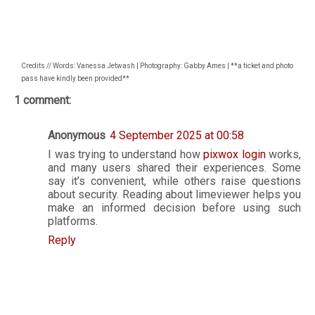
Credits // Words: Vanessa Jetwash | Photography: Gabby Ames | **a ticket and photo
pass have kindly been provided**
1 comment:
Anonymous
4 September 2025 at 00:58
I was trying to understand how
pixwox login
works,
and many users shared their experiences. Some
say it’s convenient, while others raise questions
about security. Reading about limeviewer helps you
make an informed decision before using such
platforms.
Reply