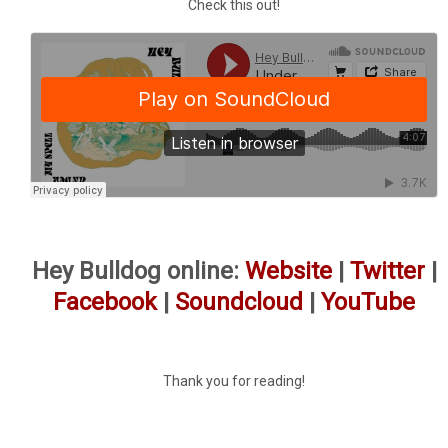
Check this out!
Hey Bulldog online:
Website
|
Twitter
|
Facebook
|
Soundcloud
|
YouTube
Thank you for reading!