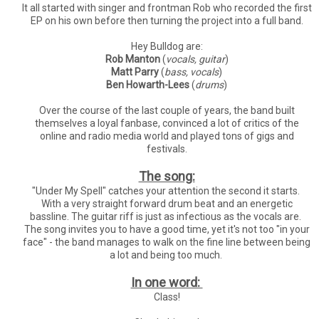
It all started with singer and frontman Rob who recorded the first
EP on his own before then turning the project into a full band.
Hey Bulldog are:
Rob Manton
(
vocals, guitar
)
Matt Parry
(
bass, vocals
)
Ben Howarth-Lees
(
drums
)
Over the course of the last couple of years, the band built
themselves a loyal fanbase, convinced a lot of critics of the
online and radio media world and played tons of gigs and
festivals.
The song:
"Under My Spell" catches your attention the second it starts.
With a very straight forward drum beat and an energetic
bassline. The guitar riff is just as infectious as the vocals are.
The song invites you to have a good time, yet it's not too "in your
face" - the band manages to walk on the fine line between being
a lot and being too much.
In one word:
Class!