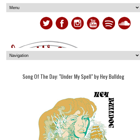
Song Of The Day: "Under My Spell" by Hey Bulldog