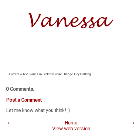
Credits // Text: Vanessa Jertschewske | Image: Hey Bulldog
0 Comments:
Post a Comment
Let me know what you think! :)
‹
Home
›
View web version