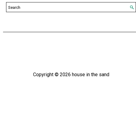
Copyright ©
2026
house in the sand