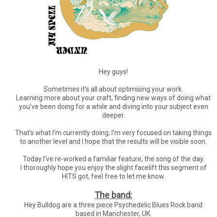
Hey guys!
Sometimes it's all about optimising your work.
Learning more about your craft, finding new ways of doing what
you've been doing for a while and diving into your subject even
deeper.
That's what I'm currently doing; I'm very focused on taking things
to another level and I hope that the results will be visible soon.
Today I've re-worked a familiar feature, the song of the day.
I thoroughly hope you enjoy the slight facelift this segment of
HITS got, feel free to let me know.
The band:
Hey Bulldog are a three piece Psychedelic Blues Rock band
based in Manchester, UK.